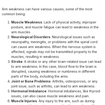
Arm weakness can have various causes, some of the most
common being:
Muscle Weakness
: Lack of physical activity, improper
posture, and muscle fatigue can lead to weakness in the
arm muscles.
Neurological Disorders
: Neurological issues such as
neuropathy, meningitis, or problems with the spinal cord
can cause arm weakness. When the nervous system is
affected, signals may not be transmitted properly to the
muscles, resulting in weakness.
Stroke
: A stroke or any other brain-related issue can lead
to arm weakness. In this case, blood flow to the brain is
disrupted, causing weakness or numbness in different
parts of the body, including the arms.
Joint or Bone Problems
: Arthritis, osteoporosis, or any
joint issue, such as arthritis, can lead to arm weakness.
Hormonal Imbalance
: Hormonal imbalances, like thyroid
issues, can also cause muscle weakness and pain.
Muscle Injuries
: Any injury to the arm, such as during