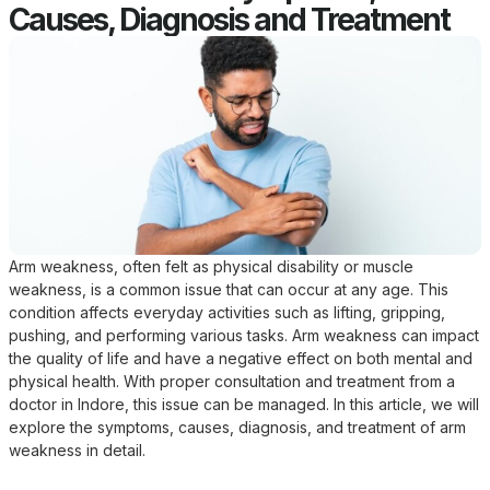
Causes, Diagnosis and Treatment
Arm weakness, often felt as physical disability or muscle
weakness, is a common issue that can occur at any age. This
condition affects everyday activities such as lifting, gripping,
pushing, and performing various tasks. Arm weakness can impact
the quality of life and have a negative effect on both mental and
physical health. With proper consultation and treatment from a
doctor in Indore, this issue can be managed. In this article, we will
explore the symptoms, causes, diagnosis, and treatment of arm
weakness in detail.