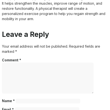
It helps strengthen the muscles, improve range of motion, and
restore functionality. A physical therapist will create a
personalized exercise program to help you regain strength and
mobility in your arm.
Leave a Reply
Your email address will not be published.
Required fields are
marked
*
Comment
*
Name
*
Email
*