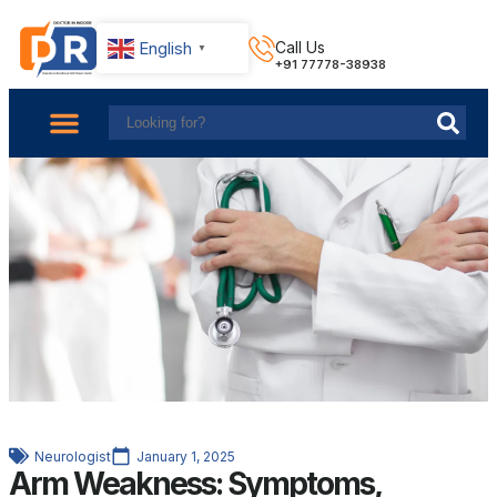
English
Call Us
▼
+91 77778-38938
About Us
Find Doctors
Contact Us
Neurologist
January 1, 2025
Arm Weakness: Symptoms,