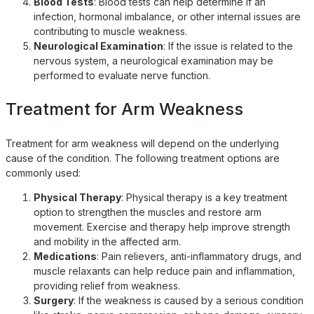
Blood Tests
: Blood tests can help determine if an
infection, hormonal imbalance, or other internal issues are
contributing to muscle weakness.
Neurological Examination
: If the issue is related to the
nervous system, a neurological examination may be
performed to evaluate nerve function.
Treatment for Arm Weakness
Treatment for arm weakness will depend on the underlying
cause of the condition. The following treatment options are
commonly used:
Physical Therapy
: Physical therapy is a key treatment
option to strengthen the muscles and restore arm
movement. Exercise and therapy help improve strength
and mobility in the affected arm.
Medications
: Pain relievers, anti-inflammatory drugs, and
muscle relaxants can help reduce pain and inflammation,
providing relief from weakness.
Surgery
: If the weakness is caused by a serious condition