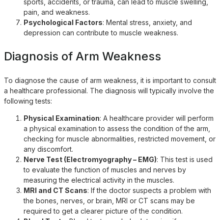
sports, accidents, or trauma, can lead to muscle swelling,
pain, and weakness.
Psychological Factors
: Mental stress, anxiety, and
depression can contribute to muscle weakness.
Diagnosis of Arm Weakness
To diagnose the cause of arm weakness, it is important to consult
a healthcare professional. The diagnosis will typically involve the
following tests:
Physical Examination
: A healthcare provider will perform
a physical examination to assess the condition of the arm,
checking for muscle abnormalities, restricted movement, or
any discomfort.
Nerve Test (Electromyography – EMG)
: This test is used
to evaluate the function of muscles and nerves by
measuring the electrical activity in the muscles.
MRI and CT Scans
: If the doctor suspects a problem with
the bones, nerves, or brain, MRI or CT scans may be
required to get a clearer picture of the condition.