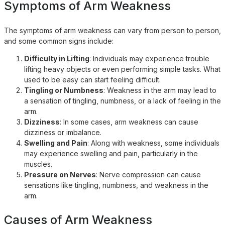
Symptoms of Arm Weakness
The symptoms of arm weakness can vary from person to person,
and some common signs include:
Difficulty in Lifting
: Individuals may experience trouble
lifting heavy objects or even performing simple tasks. What
used to be easy can start feeling difficult.
Tingling or Numbness
: Weakness in the arm may lead to
a sensation of tingling, numbness, or a lack of feeling in the
arm.
Dizziness
: In some cases, arm weakness can cause
dizziness or imbalance.
Swelling and Pain
: Along with weakness, some individuals
may experience swelling and pain, particularly in the
muscles.
Pressure on Nerves
: Nerve compression can cause
sensations like tingling, numbness, and weakness in the
arm.
Causes of Arm Weakness