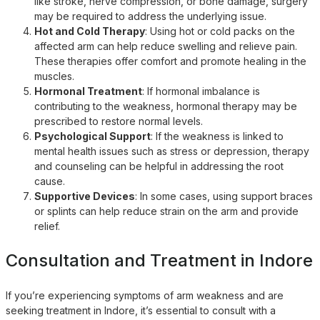
like stroke, nerve compression, or bone damage, surgery
may be required to address the underlying issue.
Hot and Cold Therapy
: Using hot or cold packs on the
affected arm can help reduce swelling and relieve pain.
These therapies offer comfort and promote healing in the
muscles.
Hormonal Treatment
: If hormonal imbalance is
contributing to the weakness, hormonal therapy may be
prescribed to restore normal levels.
Psychological Support
: If the weakness is linked to
mental health issues such as stress or depression, therapy
and counseling can be helpful in addressing the root
cause.
Supportive Devices
: In some cases, using support braces
or splints can help reduce strain on the arm and provide
relief.
Consultation and Treatment in Indore
If you’re experiencing symptoms of arm weakness and are
seeking treatment in Indore, it’s essential to consult with a