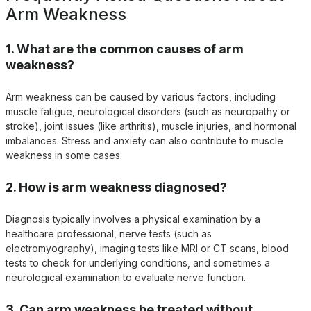
Arm Weakness
1. What are the common causes of arm
weakness?
Arm weakness can be caused by various factors, including
muscle fatigue, neurological disorders (such as neuropathy or
stroke), joint issues (like arthritis), muscle injuries, and hormonal
imbalances. Stress and anxiety can also contribute to muscle
weakness in some cases.
2. How is arm weakness diagnosed?
Diagnosis typically involves a physical examination by a
healthcare professional, nerve tests (such as
electromyography), imaging tests like MRI or CT scans, blood
tests to check for underlying conditions, and sometimes a
neurological examination to evaluate nerve function.
3. Can arm weakness be treated without