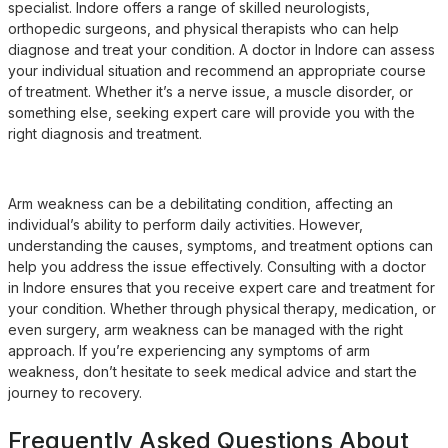
specialist. Indore offers a range of skilled neurologists,
orthopedic surgeons, and physical therapists who can help
diagnose and treat your condition. A doctor in Indore can assess
your individual situation and recommend an appropriate course
of treatment. Whether it’s a nerve issue, a muscle disorder, or
something else, seeking expert care will provide you with the
right diagnosis and treatment.
Arm weakness can be a debilitating condition, affecting an
individual’s ability to perform daily activities. However,
understanding the causes, symptoms, and treatment options can
help you address the issue effectively. Consulting with a doctor
in Indore ensures that you receive expert care and treatment for
your condition. Whether through physical therapy, medication, or
even surgery, arm weakness can be managed with the right
approach. If you’re experiencing any symptoms of arm
weakness, don’t hesitate to seek medical advice and start the
journey to recovery.
Frequently Asked Questions About