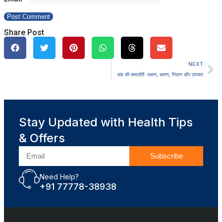
Share Post
NEXT
बांह की कमजोरी: लक्षण, कारण, निदान और उपचार
Stay Updated with Health Tips
& Offers
Subscribe
Need Help?
+91 77778-38938