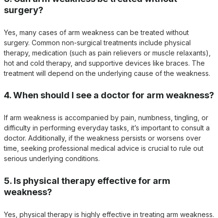
surgery?
Yes, many cases of arm weakness can be treated without
surgery. Common non-surgical treatments include physical
therapy, medication (such as pain relievers or muscle relaxants),
hot and cold therapy, and supportive devices like braces. The
treatment will depend on the underlying cause of the weakness.
4. When should I see a doctor for arm weakness?
If arm weakness is accompanied by pain, numbness, tingling, or
difficulty in performing everyday tasks, it’s important to consult a
doctor. Additionally, if the weakness persists or worsens over
time, seeking professional medical advice is crucial to rule out
serious underlying conditions.
5. Is physical therapy effective for arm
weakness?
Yes, physical therapy is highly effective in treating arm weakness.