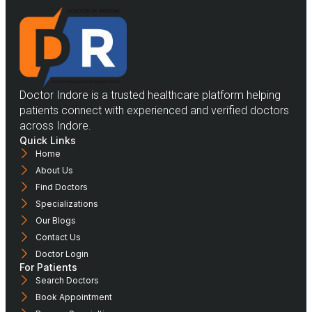
Doctor Indore is a trusted healthcare platform helping
patients connect with experienced and verified doctors
across Indore.
Quick Links
Home
About Us
Find Doctors
Specializations
Our Blogs
Contact Us
Doctor Login
For Patients
Search Doctors
Book Appointment