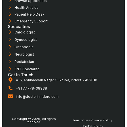
Browse Specialties
Health Articles
Patient Help Desk
Emergency Support
Specialties
Cardiologist
Gynecologist
Orthopedic
Neurologist
Pediatrician
ENT Specialist
Get In Touch
A-5, Abhinandan Nagar, Sukhliya, Indore - 452010
+91 77778-38938
info@doctorinindore.com
Copyright © 2026, All rights
Term of use
Privacy Policy
reserved.
Cookie Policy