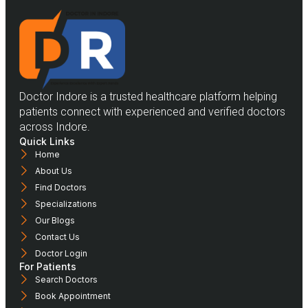
Doctor Indore is a trusted healthcare platform helping
patients connect with experienced and verified doctors
across Indore.
Quick Links
Home
About Us
Find Doctors
Specializations
Our Blogs
Contact Us
Doctor Login
For Patients
Search Doctors
Book Appointment