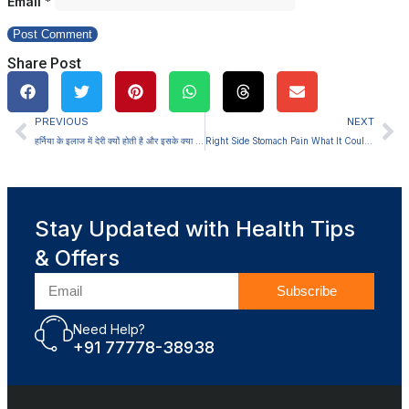
Email
*
Share Post
PREVIOUS
NEXT
हर्निया के इलाज में देरी क्यों होती है और इसके क्या परिणाम होते हैं
Right Side Stomach Pain What It Could Mean
Stay Updated with Health Tips
& Offers
Subscribe
Need Help?
+91 77778-38938