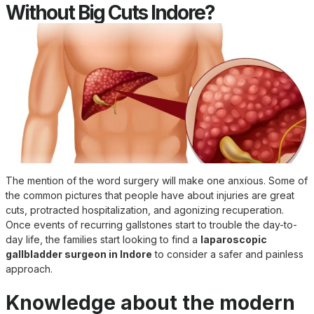
Without Big Cuts Indore?
The mention of the word surgery will make one anxious. Some of
the common pictures that people have about injuries are great
cuts, protracted hospitalization, and agonizing recuperation.
Once events of recurring gallstones start to trouble the day-to-
day life, the families start looking to find a
laparoscopic
gallbladder surgeon in Indore
to consider a safer and painless
approach.
Knowledge about the modern