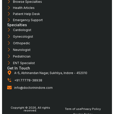
Browse Specialties
Health Articles
Patient Help Desk
Emergency Support
Specialties
Cardiologist
Gynecologist
Orthopedic
Neurologist
Pediatrician
ENT Specialist
Get In Touch
A-5, Abhinandan Nagar, Sukhliya, Indore - 452010
+91 77778-38938
info@doctorinindore.com
Copyright © 2026, All rights
Term of use
Privacy Policy
reserved.