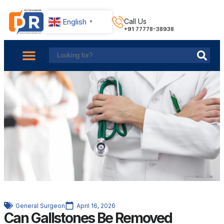
English
Call Us
▼
+91 77778-38938
About Us
Find Doctors
Contact Us
General Surgeon
April 16, 2026
Can Gallstones Be Removed