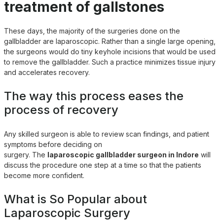
treatment of gallstones
These days, the majority of the surgeries done on the
gallbladder are laparoscopic. Rather than a single large opening,
the surgeons would do tiny keyhole incisions that would be used
to remove the gallbladder. Such a practice minimizes tissue injury
and accelerates recovery.
The way this process eases the
process of recovery
Any skilled surgeon is able to review scan findings, and patient
symptoms before deciding on
surgery. The
laparoscopic gallbladder surgeon in Indore
will
discuss the procedure one step at a time so that the patients
become more confident.
What is So Popular about
Laparoscopic Surgery