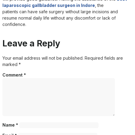
laparoscopic gallbladder surgeon in Indore
, the
patients can have safe surgery without large incisions and
resume normal daily life without any discomfort or lack of
confidence.
Leave a Reply
Your email address will not be published.
Required fields are
marked
*
Comment
*
Name
*