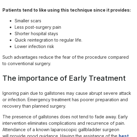
Patients tend to like using this technique since it provides:
Smaller scars
Less post-surgery pain
Shorter hospital stays
Quick reintegration to regular life.
Lower infection risk
Such advantages reduce the fear of the procedure compared
to conventional surgery.
The importance of Early Treatment
Ignoring pain due to gallstones may cause abrupt severe attack
or infection. Emergency treatment has poorer preparation and
recovery than planned surgery.
The presence of gallstones does not tend to fade away. Early
intervention eliminates complications and recurrence of pain.
Attendance of a known laparoscopic gallbladder surgeon
will provide good guidance. Having the assistance of the
best