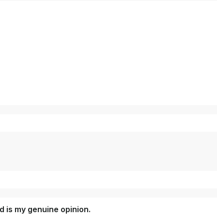
 is my genuine opinion.