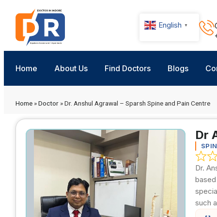
English
▼
Home
About Us
Find Doctors
Blogs
Co
Home
»
Doctor
»
Dr. Anshul Agrawal – Sparsh Spine and Pain Centre
Dr 
SPI
Dr. An
based 
specia
such a