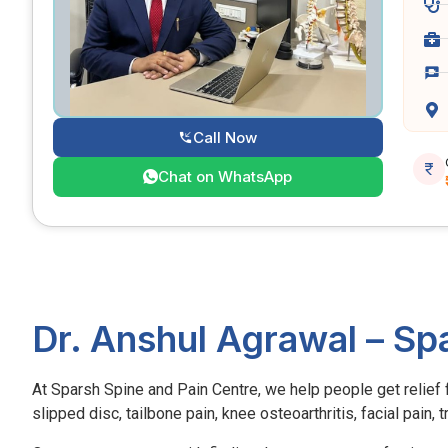
Call Now
Chat on WhatsApp
Dr. Anshul Agrawal – Sp
At Sparsh Spine and Pain Centre, we help people get relief fr
slipped disc, tailbone pain, knee osteoarthritis, facial pain,