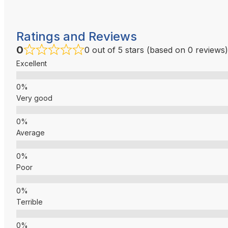
Ratings and Reviews
0
0 out of 5 stars (based on 0 reviews)
Excellent
Very good
Average
Poor
Terrible