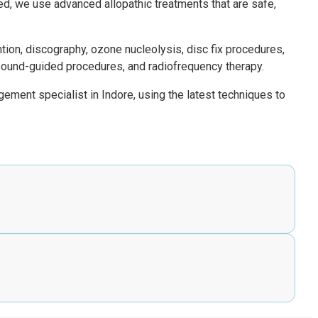
ied, we use advanced allopathic treatments that are safe,
tion, discography, ozone nucleolysis, disc fix procedures,
rasound-guided procedures, and radiofrequency therapy.
ement specialist in Indore, using the latest techniques to