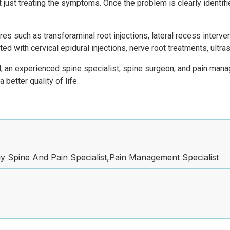
ot just treating the symptoms. Once the problem is clearly identif
s such as transforaminal root injections, lateral recess interven
ed with cervical epidural injections, nerve root treatments, ult
l, an experienced spine specialist, spine surgeon, and pain manag
 better quality of life.
 Spine And Pain Specialist,Pain Management Specialist