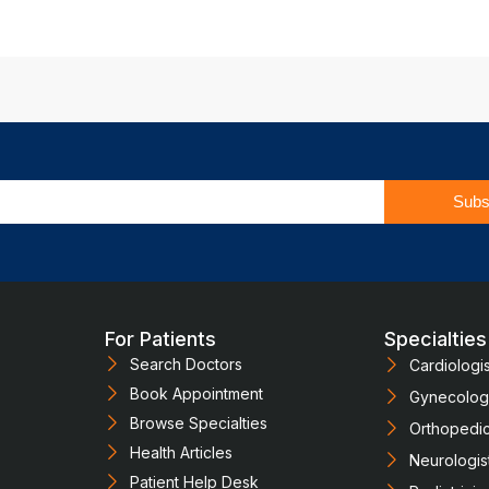
Subs
For Patients
Specialties
Search Doctors
Cardiologis
Book Appointment
Gynecologi
Browse Specialties
Orthopedi
Health Articles
Neurologis
Patient Help Desk