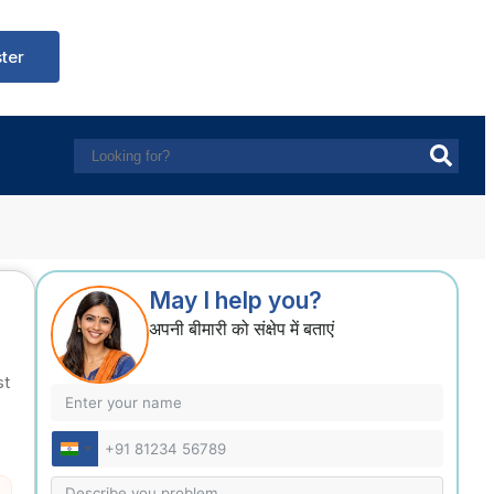
ster
May I help you?
अपनी बीमारी को संक्षेप में बताएं
st
India
+91