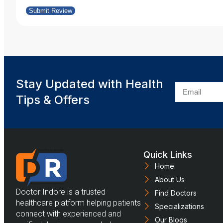
Submit Review
Stay Updated with Health
Tips & Offers
Quick Links
Home
About Us
Doctor Indore is a trusted
Find Doctors
healthcare platform helping patients
Specializations
connect with experienced and
Our Blogs