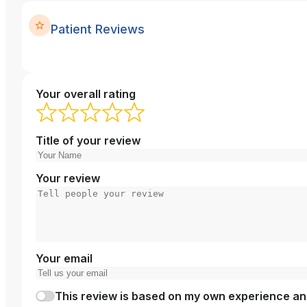
Patient Reviews
Your overall rating
Title of your review
Your review
Your email
This review is based on my own experience and