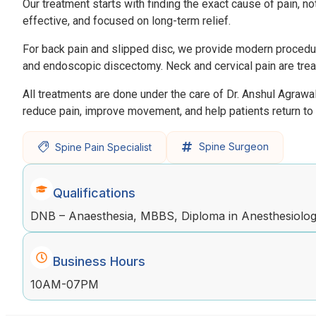
Our treatment starts with finding the exact cause of pain, n
effective, and focused on long-term relief.
For back pain and slipped disc, we provide modern procedure
and endoscopic discectomy. Neck and cervical pain are treat
All treatments are done under the care of Dr. Anshul Agrawa
reduce pain, improve movement, and help patients return to a
Spine Surgeon
Spine Pain Specialist
Qualifications
DNB – Anaesthesia, MBBS, Diploma in Anesthesiology
Business Hours
10AM-07PM