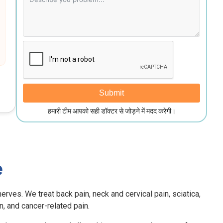
Submit
हमारी टीम आपको सही डॉक्टर से जोड़ने में मदद करेगी।
e
erves. We treat back pain, neck and cervical pain, sciatica,
in, and cancer-related pain.