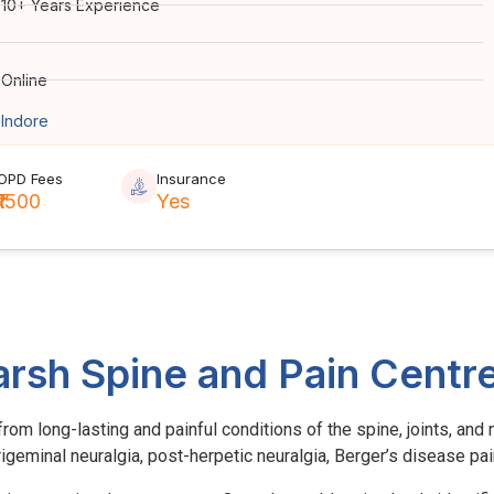
10+ Years Experience
Online
Indore
OPD Fees
Insurance
₹1500
Yes
arsh Spine and Pain Centr
om long-lasting and painful conditions of the spine, joints, and n
 trigeminal neuralgia, post-herpetic neuralgia, Berger’s disease pa