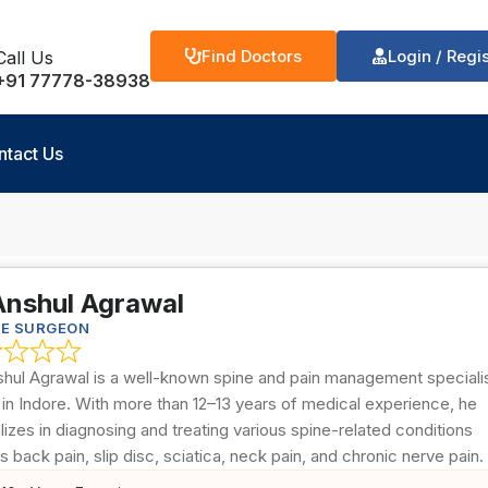
Find Doctors
Login / Regi
Call Us
+91 77778-38938
ntact Us
Anshul Agrawal
NE SURGEON
shul Agrawal is a well-known spine and pain management speciali
in Indore. With more than 12–13 years of medical experience, he
lizes in diagnosing and treating various spine-related conditions
s back pain, slip disc, sciatica, neck pain, and chronic nerve pain.