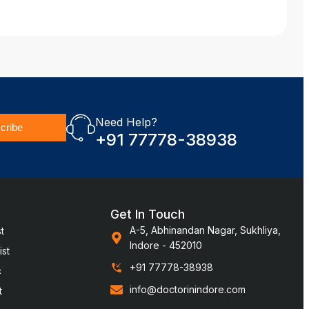
Need Help?
cribe
+91 77778-38938
Get In Touch
A-5, Abhinandan Nagar, Sukhliya,
t
Indore - 452010
st
+91 77778-38938
c
info@doctorinindore.com
t