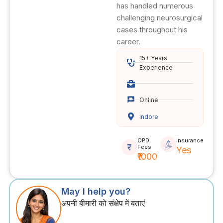
has handled numerous
challenging neurosurgical
cases throughout his
career.
15+ Years
Experience
Online
Indore
OPD
Insurance
Fees
Yes
₹1000
May I help you?
अपनी बीमारी को संक्षेप में बताएं