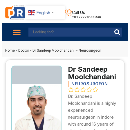
English
Call Us
▼
+91 77778-38938
About Us
Find Doctors
Contact Us
Home
»
Doctor
»
Dr Sandeep Moolchandani – Neurosurgeon
Dr Sandeep
Moolchandani
NEUROSURGEON
Dr. Sandeep
Moolchandani is a highly
experienced
neurosurgeon in Indore
with around 16 years of