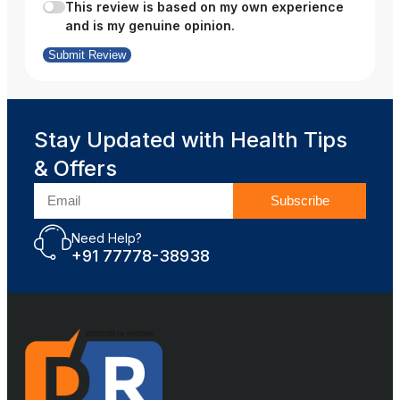
This review is based on my own experience
and is my genuine opinion.
Submit Review
Stay Updated with Health Tips
& Offers
Subscribe
Need Help?
+91 77778-38938