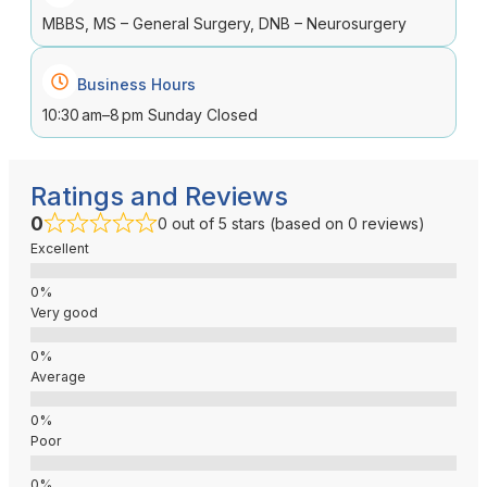
MBBS, MS – General Surgery, DNB – Neurosurgery
Business Hours
10:30 am–8 pm Sunday Closed
Ratings and Reviews
0
0 out of 5 stars (based on 0 reviews)
Excellent
Very good
Average
Poor