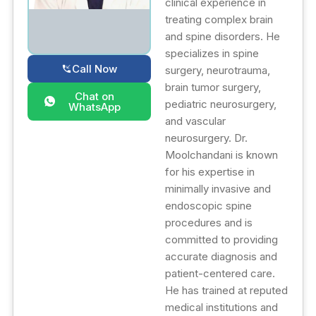
clinical experience in
treating complex brain
and spine disorders. He
specializes in spine
Call Now
surgery, neurotrauma,
brain tumor surgery,
Chat on
pediatric neurosurgery,
WhatsApp
and vascular
neurosurgery. Dr.
Moolchandani is known
for his expertise in
minimally invasive and
endoscopic spine
procedures and is
committed to providing
accurate diagnosis and
patient-centered care.
He has trained at reputed
medical institutions and