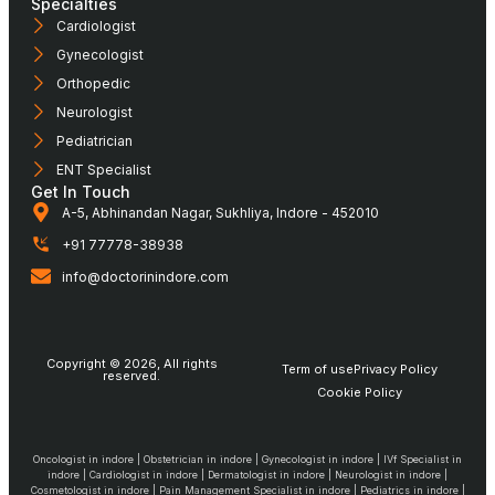
Specialties
Cardiologist
Gynecologist
Orthopedic
Neurologist
Pediatrician
ENT Specialist
Get In Touch
A-5, Abhinandan Nagar, Sukhliya, Indore - 452010
+91 77778-38938
info@doctorinindore.com
Copyright © 2026, All rights
Term of use
Privacy Policy
reserved.
Cookie Policy
Oncologist in indore | Obstetrician in indore | Gynecologist in indore | IVf Specialist in
indore | Cardiologist in indore | Dermatologist in indore | Neurologist in indore |
Cosmetologist in indore | Pain Management Specialist in indore | Pediatrics in indore |