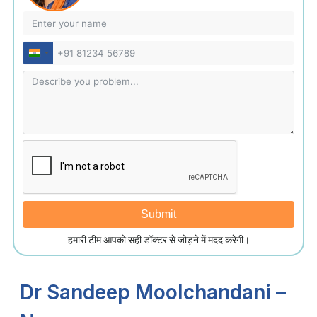
India
+91
Submit
हमारी टीम आपको सही डॉक्टर से जोड़ने में मदद करेगी।
Dr Sandeep Moolchandani –