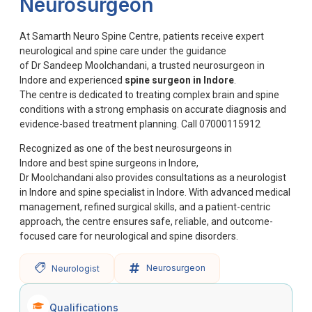
Neurosurgeon
At Samarth Neuro Spine Centre, patients receive expert
neurological and spine care under the guidance
of Dr Sandeep Moolchandani, a trusted neurosurgeon in
Indore and experienced
spine surgeon in Indore
.
The centre is dedicated to treating complex brain and spine
conditions with a strong emphasis on accurate diagnosis and
evidence-based treatment planning.
Call 07000115912
Recognized as one of the best neurosurgeons in
Indore and best spine surgeons in Indore,
Dr Moolchandani also provides consultations as a neurologist
in Indore and spine specialist in Indore. With advanced medical
management, refined surgical skills, and a patient-centric
approach, the centre ensures safe, reliable, and outcome-
focused care for neurological and spine disorders.
Neurosurgeon
Neurologist
Qualifications