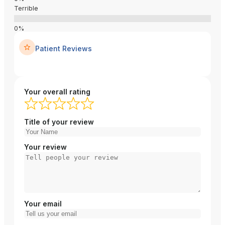
Terrible
Patient Reviews
Your overall rating
Title of your review
Your review
Your email