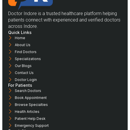
Doctor Indore is a trusted healthcare platform helping
patients connect with experienced and verified doctors
across Indore.
Quick Links
Home
About Us
Find Doctors
Specializations
Our Blogs
Contact Us
Doctor Login
For Patients
Search Doctors
Book Appointment
Browse Specialties
Health Articles
Patient Help Desk
Emergency Support