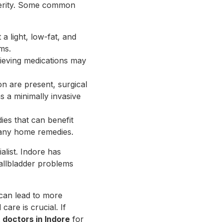
everity. Some common
 a light, low-fat, and
ms.
elieving medications may
on are present, surgical
 a minimally invasive
ies that can benefit
g any home remedies.
ialist. Indore has
gallbladder problems
 can lead to more
are is crucial. If
t
doctors in Indore
for