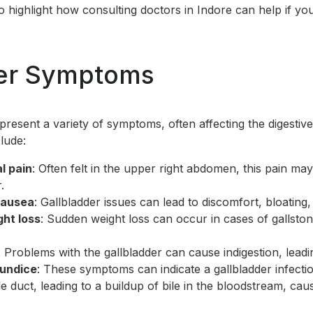
lso highlight how consulting
doctors in Indore
can help if yo
der Symptoms
 present a variety of symptoms, often affecting the digesti
lude:
l pain
: Often felt in the upper right abdomen, this pain may
.
nausea
: Gallbladder issues can lead to discomfort, bloating
ht loss
: Sudden weight loss can occur in cases of gallston
: Problems with the gallbladder can cause indigestion, leadi
aundice
: These symptoms can indicate a gallbladder infecti
le duct, leading to a buildup of bile in the bloodstream, cau