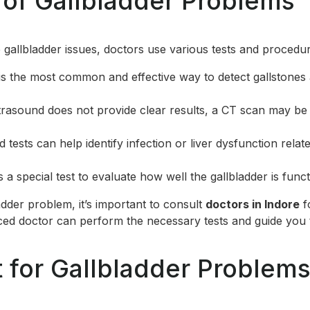
 of Gallbladder Problems
 gallbladder issues, doctors use various tests and procedur
 is the most common and effective way to detect gallstones
ultrasound does not provide clear results, a CT scan may be
d tests can help identify infection or liver dysfunction relat
is a special test to evaluate how well the gallbladder is funct
adder problem, it’s important to consult
doctors in Indore
f
ced doctor can perform the necessary tests and guide you 
 for Gallbladder Problem