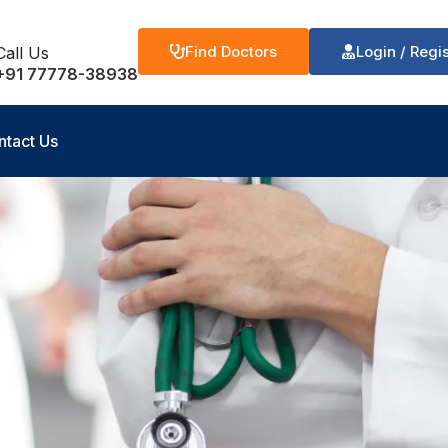
Find Doctors
Login / Regi
Call Us
+91 77778-38938
ntact Us