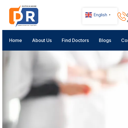
English
▼
Home
About Us
Find Doctors
Blogs
Co