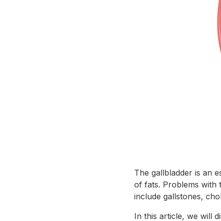
The gallbladder is an e
of fats. Problems with 
include gallstones, chol
In this article, we wil