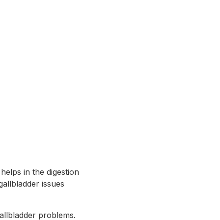
helps in the digestion
gallbladder issues
gallbladder problems.