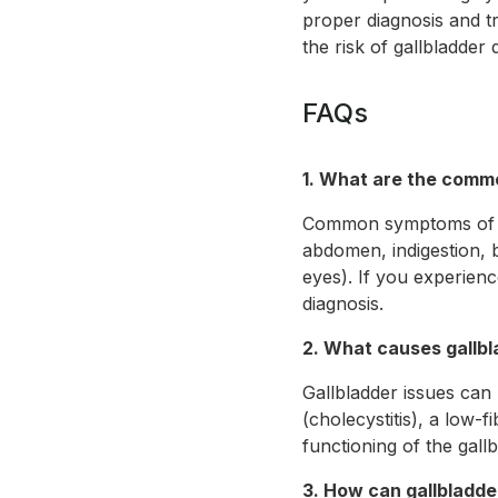
proper diagnosis and tr
the risk of gallbladder 
FAQs
1. What are the comm
Common symptoms of gal
abdomen, indigestion, b
eyes). If you experienc
diagnosis.
2. What causes gallb
Gallbladder issues can 
(cholecystitis), a low-
functioning of the gall
3. How can gallbladd