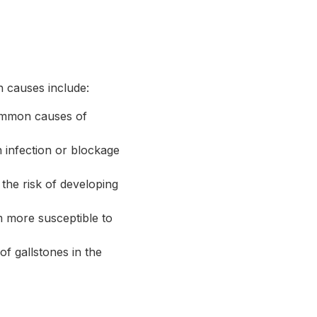
n causes include:
common causes of
 infection or blockage
 the risk of developing
m more susceptible to
of gallstones in the