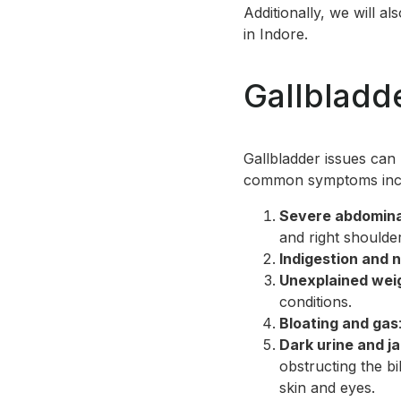
Additionally, we will a
in Indore.
Gallblad
Gallbladder issues can
common symptoms inc
Severe abdomina
and right shoulder
Indigestion and 
Unexplained weig
conditions.
Bloating and gas
Dark urine and j
obstructing the bi
skin and eyes.