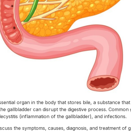
ssential organ in the body that stores bile, a substance that 
the gallbladder can disrupt the digestive process. Common 
ecystitis (inflammation of the gallbladder), and infections.
l discuss the symptoms, causes, diagnosis, and treatment of 