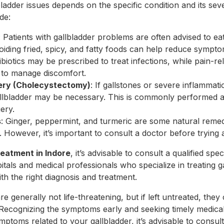
bladder issues depends on the specific condition and its s
de:
: Patients with gallbladder problems are often advised to eat
voiding fried, spicy, and fatty foods can help reduce sympto
tibiotics may be prescribed to treat infections, while pain-r
to manage discomfort.
gery (Cholecystectomy)
: If gallstones or severe inflammati
llbladder may be necessary. This is commonly performed as
ery.
s
: Ginger, peppermint, and turmeric are some natural remed
h. However, it’s important to consult a doctor before tryin
reatment in Indore
, it’s advisable to consult a qualified spec
tals and medical professionals who specialize in treating 
h the right diagnosis and treatment.
e generally not life-threatening, but if left untreated, they
Recognizing the symptoms early and seeking timely medical c
ptoms related to your gallbladder, it’s advisable to consul