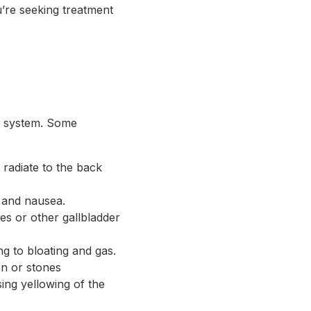
u’re seeking
treatment
ve system. Some
 radiate to the back
, and nausea.
es or other gallbladder
ng to bloating and gas.
on or stones
sing yellowing of the