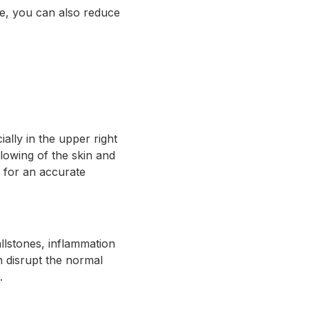
le, you can also reduce
lly in the upper right
lowing of the skin and
r for an accurate
llstones, inflammation
an disrupt the normal
.