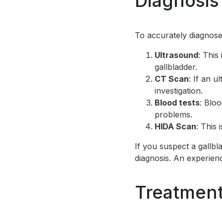
Diagnosis
To accurately diagnose
Ultrasound
: This
gallbladder.
CT Scan
: If an 
investigation.
Blood tests
: Bloo
problems.
HIDA Scan
: This 
If you suspect a gallbl
diagnosis. An experien
Treatment