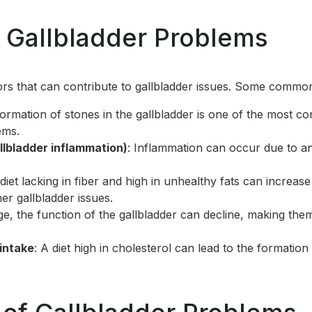
 Gallbladder Problems
ors that can contribute to gallbladder issues. Some commo
formation of stones in the gallbladder is one of the most 
ems.
llbladder inflammation)
: Inflammation can occur due to an
 diet lacking in fiber and high in unhealthy fats can increase
er gallbladder issues.
ge, the function of the gallbladder can decline, making the
 intake
: A diet high in cholesterol can lead to the formation 