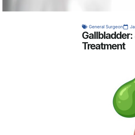
General Surgeon
Ja
Gallbladder
Treatment