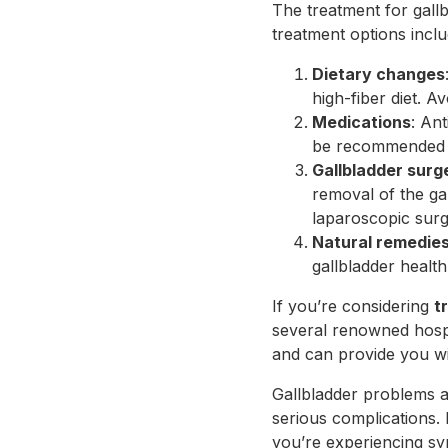
The treatment for gall
treatment options inclu
Dietary changes
high-fiber diet. A
Medications
: An
be recommended 
Gallbladder sur
removal of the ga
laparoscopic surg
Natural remedie
gallbladder healt
If you’re considering
t
several renowned hospi
and can provide you wit
Gallbladder problems ar
serious complications. 
you’re experiencing sym