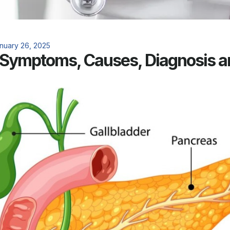
nuary 26, 2025
: Symptoms, Causes, Diagnosis 