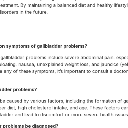
eatment. By maintaining a balanced diet and healthy lifesty
disorders in the future.
on symptoms of gallbladder problems?
lbladder problems include severe abdominal pain, especia
loating, nausea, unexplained weight loss, and jaundice (yel
e any of these symptoms, it’s important to consult a docto
ladder problems?
be caused by various factors, including the formation of ga
fiber diet, high cholesterol intake, and age. These factors c
bladder and lead to discomfort or more severe health issues
er problems be diagnosed?