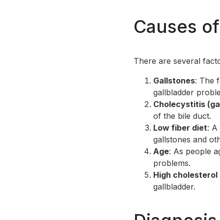
Causes of
There are several fact
Gallstones
: The 
gallbladder probl
Cholecystitis (ga
of the bile duct.
Low fiber diet
: A
gallstones and oth
Age
: As people a
problems.
High cholesterol
gallbladder.