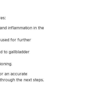
es:
 and inflammation in the
 used for further
ed to gallbladder
ioning.
or an accurate
through the next steps.
s