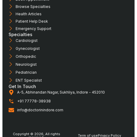
Browse Specialties
Health Articles
Patient Help Desk
Emergency Support
Specialties
Cardiologist
Gynecologist
Orthopedic
Neurologist
Pediatrician
ENT Specialist
Get In Touch
A-5, Abhinandan Nagar, Sukhliya, Indore - 452010
+91 77778-38938
info@doctorinindore.com
Copyright © 2026, All rights
Term of use
Privacy Policy