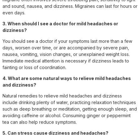
and sound, nausea, and dizziness. Migraines can last for hours or
even days.
3. When should I see a doctor for mild headaches or
dizziness?
You should see a doctor if your symptoms last more than a few
days, worsen over time, or are accompanied by severe pain,
nausea, vomiting, vision changes, or unexplained weight loss.
Immediate medical attention is necessary if dizziness leads to
fainting or loss of coordination.
4. What are some natural ways to relieve mild headaches
and dizziness?
Natural remedies to relieve mild headaches and dizziness
include drinking plenty of water, practicing relaxation techniques
such as deep breathing or meditation, getting enough sleep, and
avoiding caffeine or alcohol. Consuming ginger or peppermint
tea can also help reduce symptoms.
5. Can stress cause dizziness and headaches?