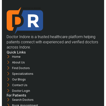
Doctor Indore is a trusted healthcare platform helping
patients connect with experienced and verified doctors
across Indore.
Quick Links
Home
About Us
Find Doctors
Specializations
Our Blogs
Contact Us
Doctor Login
For Patients
Search Doctors
Book Appointment