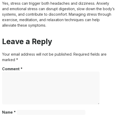
Yes, stress can trigger both headaches and dizziness. Anxiety
and emotional stress can disrupt digestion, slow down the body’s
systems, and contribute to discomfort. Managing stress through
exercise, meditation, and relaxation techniques can help
alleviate these symptoms.
Leave a Reply
Your email address will not be published.
Required fields are
marked
*
Comment
*
Name
*