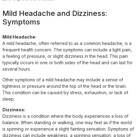
Mild Headache and Dizziness:
Symptoms
Mild Headache:
A mild headache, often referred to as a common headache, is a
frequent health concern. The symptoms can include a light pain,
a feeling of pressure, or slight dizziness in the head. This pain
typically occurs in one or both sides of the head and can last for
several hours.
Other symptoms of a mild headache may include a sense of
tightness or pressure around the top of the head or the brain.
This condition can be caused by stress, exhaustion, or lack of
sleep.
Dizziness:
Dizziness is a condition where the body experiences a loss of
balance. When standing or walking, one may feel as if the world
is spinning or experience a slight fainting sensation. Symptoms of
dizziness can include weakness, a spinning sensation, a loss of