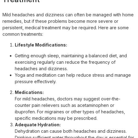
Mild headaches and dizziness can often be managed with home
remedies, but if these problems become more severe or
persistent, medical treatment may be required. Here are some
common treatments:
Lifestyle Modifications:
Getting enough sleep, maintaining a balanced diet, and
exercising regularly can reduce the frequency of
headaches and dizziness.
Yoga and meditation can help reduce stress and manage
pressure effectively.
Medications:
For mild headaches, doctors may suggest over-the-
counter pain relievers such as acetaminophen or
ibuprofen. For migraines or other types of headaches,
specific medications may be prescribed.
Adequate Hydration:
Dehydration can cause both headaches and dizziness.
Drinking sufficient water throughout the day is essential for