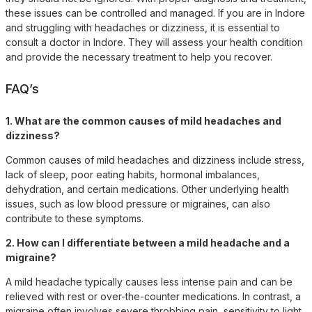
these issues can be controlled and managed. If you are in Indore
and struggling with headaches or dizziness, it is essential to
consult a doctor in Indore. They will assess your health condition
and provide the necessary treatment to help you recover.
FAQ’s
1. What are the common causes of mild headaches and
dizziness?
Common causes of mild headaches and dizziness include stress,
lack of sleep, poor eating habits, hormonal imbalances,
dehydration, and certain medications. Other underlying health
issues, such as low blood pressure or migraines, can also
contribute to these symptoms.
2. How can I differentiate between a mild headache and a
migraine?
A mild headache typically causes less intense pain and can be
relieved with rest or over-the-counter medications. In contrast, a
migraine often involves severe throbbing pain, sensitivity to light