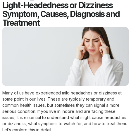
Light-Headedness or Dizziness
Symptom, Causes, Diagnosis and
Treatment
Many of us have experienced mild headaches or dizziness at
some point in our lives. These are typically temporary and
common health issues, but sometimes they can signal a more
serious condition. If you live in Indore and are facing these
issues, it is essential to understand what might cause headaches
or dizziness, what symptoms to watch for, and how to treat them.
Let’s explore this in detail.