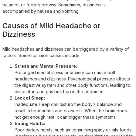
balance, or feeling drowsy. Sometimes, dizziness is
accompanied by nausea and vomiting.
Causes of Mild Headache or
Dizziness
Mild headaches and dizziness can be triggered by a variety of
factors. Some common causes include:
Stress and Mental Pressure:
Prolonged mental stress or anxiety can cause both
headaches and dizziness. Psychological pressure affects
the digestive system and other body functions, leading to
discomfort and gas build-up in the abdomen.
Lack of Sleep:
Inadequate sleep can disturb the body’s balance and
result in headaches and dizziness. When the brain does
not get enough rest, it can trigger these symptoms.
Eating Habits:
Poor dietary habits, such as consuming spicy or oily foods,