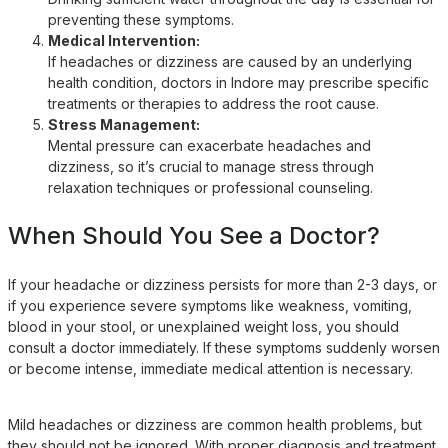
preventing these symptoms.
Medical Intervention:
If headaches or dizziness are caused by an underlying
health condition, doctors in Indore may prescribe specific
treatments or therapies to address the root cause.
Stress Management:
Mental pressure can exacerbate headaches and
dizziness, so it’s crucial to manage stress through
relaxation techniques or professional counseling.
When Should You See a Doctor?
If your headache or dizziness persists for more than 2-3 days, or
if you experience severe symptoms like weakness, vomiting,
blood in your stool, or unexplained weight loss, you should
consult a doctor immediately. If these symptoms suddenly worsen
or become intense, immediate medical attention is necessary.
Mild headaches or dizziness are common health problems, but
they should not be ignored. With proper diagnosis and treatment,