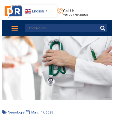
English
Call Us
▼
+91 77778-38938
About Us
Find Doctors
Contact Us
Neurologist
March 17, 2025