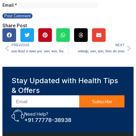
Email
*
Share Post
PREVIOUS
NEXT
हल्का सिरदर्द या चक्कर आना: लक्षण, कारण, निदान और उपचार
लसीकार्बुद: लक्षण, कारण, निदान और उपचार
Stay Updated with Health Tips
& Offers
Subscribe
Need Help?
+91 77778-38938