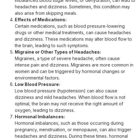
imbalanced blood sugar levels, or dehydration, can lead to
headaches and dizziness. Sometimes, this condition may
also arise from skipping meals.
Effects of Medications:
Certain medications, such as blood pressure-lowering
drugs or other medical treatments, can cause headaches
and dizziness. These medications may alter blood flow to
the brain, leading to such symptoms.
Migraine or Other Types of Headaches:
Migraines, a type of severe headache, often cause
intense pain and dizziness. Migraines are more common in
women and can be triggered by hormonal changes or
environmental factors.
Low Blood Pressure:
Low blood pressure (hypotension) can also cause
dizziness and mild headaches. When blood flow is not
optimal, the brain may not receive the right amount of
oxygen, leading to dizziness.
Hormonal Imbalances:
Hormonal imbalances, such as those occurring during
pregnancy, menstruation, or menopause, can also trigger
headaches and dizziness. During these times, hormonal