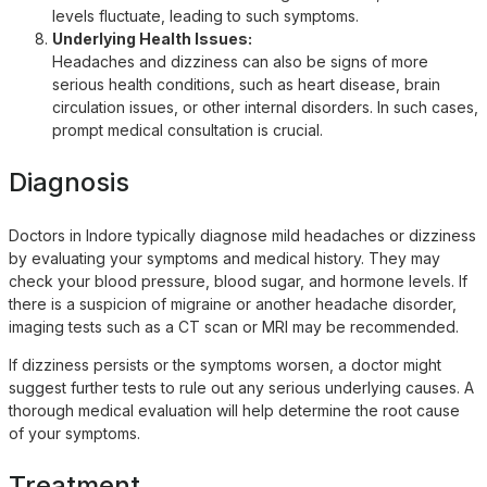
levels fluctuate, leading to such symptoms.
Underlying Health Issues:
Headaches and dizziness can also be signs of more
serious health conditions, such as heart disease, brain
circulation issues, or other internal disorders. In such cases,
prompt medical consultation is crucial.
Diagnosis
Doctors in Indore typically diagnose mild headaches or dizziness
by evaluating your symptoms and medical history. They may
check your blood pressure, blood sugar, and hormone levels. If
there is a suspicion of migraine or another headache disorder,
imaging tests such as a CT scan or MRI may be recommended.
If dizziness persists or the symptoms worsen, a doctor might
suggest further tests to rule out any serious underlying causes. A
thorough medical evaluation will help determine the root cause
of your symptoms.
Treatment