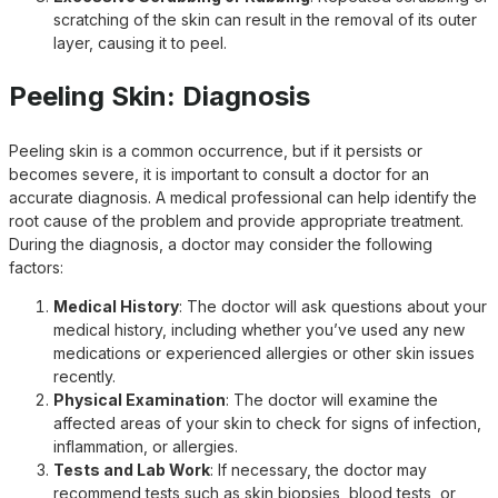
scratching of the skin can result in the removal of its outer
layer, causing it to peel.
Peeling Skin: Diagnosis
Peeling skin is a common occurrence, but if it persists or
becomes severe, it is important to consult a doctor for an
accurate diagnosis. A medical professional can help identify the
root cause of the problem and provide appropriate treatment.
During the diagnosis, a doctor may consider the following
factors:
Medical History
: The doctor will ask questions about your
medical history, including whether you’ve used any new
medications or experienced allergies or other skin issues
recently.
Physical Examination
: The doctor will examine the
affected areas of your skin to check for signs of infection,
inflammation, or allergies.
Tests and Lab Work
: If necessary, the doctor may
recommend tests such as skin biopsies, blood tests, or