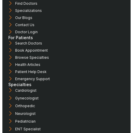
Find Doctors
Specializations
Our Blogs
Contact Us
Doctor Login
For Patients
Search Doctors
Book Appointment
Browse Specialties
Health Articles
Patient Help Desk
Emergency Support
Specialties
Cardiologist
Gynecologist
Orthopedic
Neurologist
Pediatrician
ENT Specialist