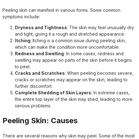
Peeling skin can manifest in various forms. Some common
symptoms include:
Dryness and Tightness
: The skin may feel unusually dry
and tight, giving it a rough and stretched appearance.
Itching
: Itching is a common issue during peeling skin,
which can make the condition more uncomfortable.
Redness and Swelling
: In some cases, redness and
swelling may appear on parts of the skin before it begins
to peel.
Cracks and Scratches
: When peeling becomes severe,
cracks or scratches may appear on the skin, leading to
further discomfort.
Complete Shedding of Skin Layers
: In extreme cases,
the entire top layer of the skin may shed, leading to more
serious problems.
Peeling Skin: Causes
There are several reasons why skin may peel. Some of the most