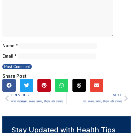
Name
*
Email
*
Share Post
PREVIOUS
NEXT
त्वचा का छिलना: लक्षण, कारण, निदान और उपचार
दाद: लक्षण, कारण, निदान और उपचार
Stay Updated with Health Tips