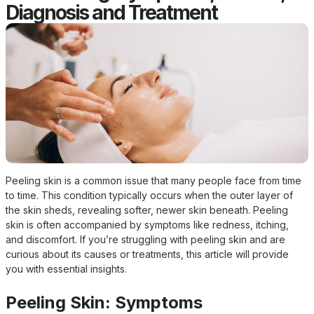
Diagnosis and Treatment
Peeling skin is a common issue that many people face from time
to time. This condition typically occurs when the outer layer of
the skin sheds, revealing softer, newer skin beneath. Peeling
skin is often accompanied by symptoms like redness, itching,
and discomfort. If you’re struggling with peeling skin and are
curious about its causes or treatments, this article will provide
you with essential insights.
Peeling Skin: Symptoms