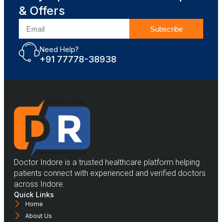
& Offers
Subscribe
Need Help?
+91 77778-38938
Doctor Indore is a trusted healthcare platform helping
patients connect with experienced and verified doctors
across Indore.
Quick Links
Home
About Us