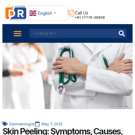
English
Call Us
▼
+91 77778-38938
About Us
Find Doctors
Contact Us
Dermatologist
May 7, 2025
Skin Peeling: Symptoms, Causes,