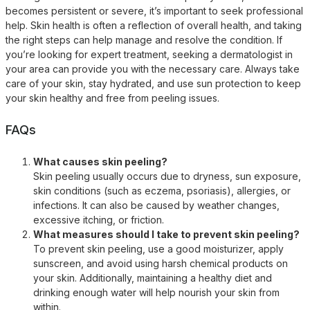
becomes persistent or severe, it’s important to seek professional
help. Skin health is often a reflection of overall health, and taking
the right steps can help manage and resolve the condition. If
you’re looking for expert treatment, seeking a dermatologist in
your area can provide you with the necessary care. Always take
care of your skin, stay hydrated, and use sun protection to keep
your skin healthy and free from peeling issues.
FAQs
What causes skin peeling?
Skin peeling usually occurs due to dryness, sun exposure,
skin conditions (such as eczema, psoriasis), allergies, or
infections. It can also be caused by weather changes,
excessive itching, or friction.
What measures should I take to prevent skin peeling?
To prevent skin peeling, use a good moisturizer, apply
sunscreen, and avoid using harsh chemical products on
your skin. Additionally, maintaining a healthy diet and
drinking enough water will help nourish your skin from
within.