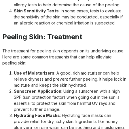
allergy tests to help determine the cause of the peeling.
Skin Sensitivity Tests
: In some cases, tests to evaluate
the sensitivity of the skin may be conducted, especially if
an allergic reaction or chemical irritation is suspected.
Peeling Skin: Treatment
The treatment for peeling skin depends on its underlying cause.
Here are some common treatments that can help alleviate
peeling skin:
Use of Moisturizers
: A good, rich moisturizer can help
relieve dryness and prevent further peeling. It helps lock in
moisture and keeps the skin hydrated.
Sunscreen Application
: Using a sunscreen with a high
SPF (sun protection factor) when going out in the sun is
essential to protect the skin from harmful UV rays and
prevent further damage.
Hydrating Face Masks
: Hydrating face masks can
provide relief for dry, itchy skin. Ingredients like honey,
aloe vera, or rose water can be soothing and moisturizing.