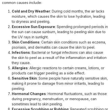
common causes include:
Cold and Dry Weather
: During cold months, the air lacks
moisture, which causes the skin to lose hydration, leading
to dryness and peeling.
Excessive Sun Exposure
: Spending prolonged periods in
the sun can cause sunburn, leading to peeling skin due to
the UV rays in sunlight.
Skin Conditions
: Certain skin conditions such as eczema,
psoriasis, and dermatitis can cause the skin to peel.
Infections
: Bacterial or fungal infections can also cause
the skin to peel as a result of the inflammation and irritation
they cause.
Allergies
: Allergic reactions to certain creams, lotions, or
products can trigger peeling as a side effect.
Sensitive Skin
: Some people have naturally sensitive skin,
making it prone to damage from minor irritants, leading to
peeling.
Hormonal Changes
: Hormonal fluctuations, such as those
during pregnancy, menstruation, or menopause, can
sometimes lead to skin peeling.
Excessive Scrubbing or Rubbing
: Repeated scrubbing or