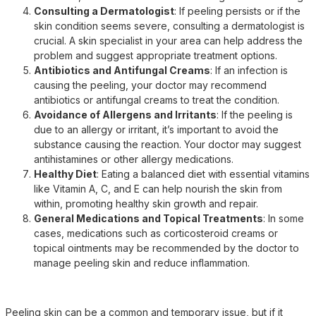
Consulting a Dermatologist
: If peeling persists or if the
skin condition seems severe, consulting a dermatologist is
crucial. A skin specialist in your area can help address the
problem and suggest appropriate treatment options.
Antibiotics and Antifungal Creams
: If an infection is
causing the peeling, your doctor may recommend
antibiotics or antifungal creams to treat the condition.
Avoidance of Allergens and Irritants
: If the peeling is
due to an allergy or irritant, it’s important to avoid the
substance causing the reaction. Your doctor may suggest
antihistamines or other allergy medications.
Healthy Diet
: Eating a balanced diet with essential vitamins
like Vitamin A, C, and E can help nourish the skin from
within, promoting healthy skin growth and repair.
General Medications and Topical Treatments
: In some
cases, medications such as corticosteroid creams or
topical ointments may be recommended by the doctor to
manage peeling skin and reduce inflammation.
Peeling skin can be a common and temporary issue, but if it