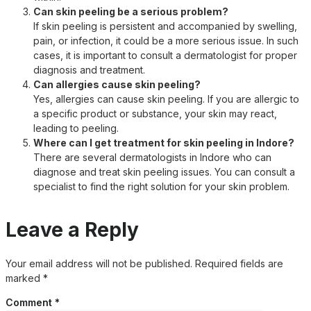
Can skin peeling be a serious problem?
If skin peeling is persistent and accompanied by swelling,
pain, or infection, it could be a more serious issue. In such
cases, it is important to consult a dermatologist for proper
diagnosis and treatment.
Can allergies cause skin peeling?
Yes, allergies can cause skin peeling. If you are allergic to
a specific product or substance, your skin may react,
leading to peeling.
Where can I get treatment for skin peeling in Indore?
There are several dermatologists in Indore who can
diagnose and treat skin peeling issues. You can consult a
specialist to find the right solution for your skin problem.
Leave a Reply
Your email address will not be published.
Required fields are
marked
*
Comment
*