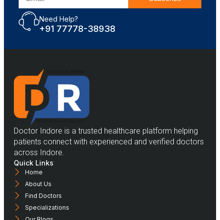
Need Help?
+91 77778-38938
Doctor Indore is a trusted healthcare platform helping
patients connect with experienced and verified doctors
across Indore.
Quick Links
Home
About Us
Find Doctors
Specializations
Our Blogs