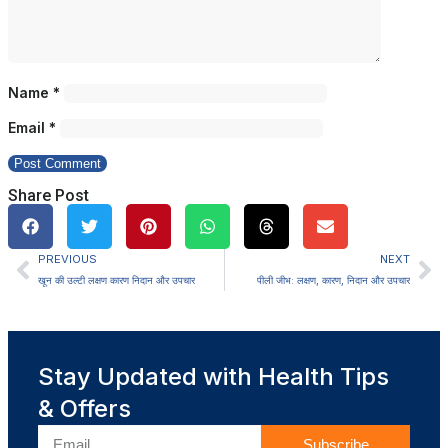
Name
*
Email
*
Share Post
PREVIOUS
NEXT
खून की उल्टी लक्षण कारण निदान और उपचार
पीली जीभ: लक्षण, कारण, निदान और उपचार
Stay Updated with Health Tips
& Offers
Subscribe