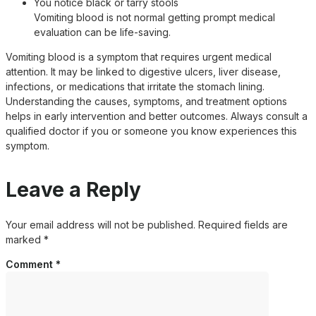
You notice black or tarry stools
Vomiting blood is not normal getting prompt medical
evaluation can be life-saving.
Vomiting blood is a symptom that requires urgent medical
attention. It may be linked to digestive ulcers, liver disease,
infections, or medications that irritate the stomach lining.
Understanding the causes, symptoms, and treatment options
helps in early intervention and better outcomes. Always consult a
qualified doctor if you or someone you know experiences this
symptom.
Leave a Reply
Your email address will not be published.
Required fields are
marked
*
Comment
*