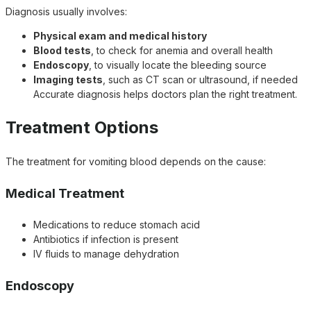
Diagnosis usually involves:
Physical exam and medical history
Blood tests
, to check for anemia and overall health
Endoscopy
, to visually locate the bleeding source
Imaging tests
, such as CT scan or ultrasound, if needed
Accurate diagnosis helps doctors plan the right treatment.
Treatment Options
The treatment for vomiting blood depends on the cause:
Medical Treatment
Medications to reduce stomach acid
Antibiotics if infection is present
IV fluids to manage dehydration
Endoscopy