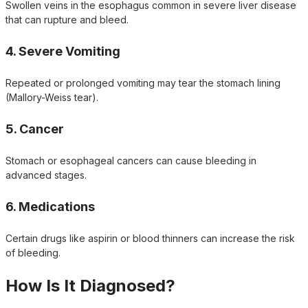
Swollen veins in the esophagus common in severe liver disease
that can rupture and bleed.
4. Severe Vomiting
Repeated or prolonged vomiting may tear the stomach lining
(Mallory-Weiss tear).
5. Cancer
Stomach or esophageal cancers can cause bleeding in
advanced stages.
6. Medications
Certain drugs like aspirin or blood thinners can increase the risk
of bleeding.
How Is It Diagnosed?