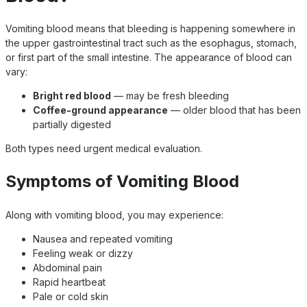
Vomiting blood means that bleeding is happening somewhere in
the upper gastrointestinal tract such as the esophagus, stomach,
or first part of the small intestine. The appearance of blood can
vary:
Bright red blood
— may be fresh bleeding
Coffee-ground appearance
— older blood that has been
partially digested
Both types need urgent medical evaluation.
Symptoms of Vomiting Blood
Along with vomiting blood, you may experience:
Nausea and repeated vomiting
Feeling weak or dizzy
Abdominal pain
Rapid heartbeat
Pale or cold skin