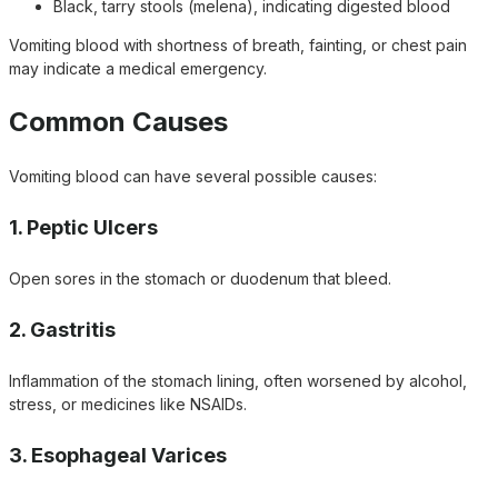
Black, tarry stools (melena), indicating digested blood
Vomiting blood with shortness of breath, fainting, or chest pain
may indicate a medical emergency.
Common Causes
Vomiting blood can have several possible causes:
1. Peptic Ulcers
Open sores in the stomach or duodenum that bleed.
2. Gastritis
Inflammation of the stomach lining, often worsened by alcohol,
stress, or medicines like NSAIDs.
3. Esophageal Varices