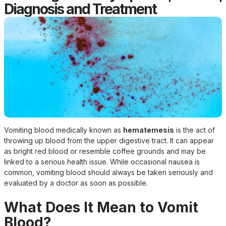
Diagnosis and Treatment
Vomiting blood medically known as
hematemesis
is the act of
throwing up blood from the upper digestive tract. It can appear
as bright red blood or resemble coffee grounds and may be
linked to a serious health issue. While occasional nausea is
common, vomiting blood should always be taken seriously and
evaluated by a doctor as soon as possible.
What Does It Mean to Vomit
Blood?