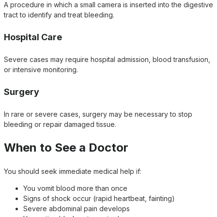
A procedure in which a small camera is inserted into the digestive
tract to identify and treat bleeding.
Hospital Care
Severe cases may require hospital admission, blood transfusion,
or intensive monitoring.
Surgery
In rare or severe cases, surgery may be necessary to stop
bleeding or repair damaged tissue.
When to See a Doctor
You should seek immediate medical help if:
You vomit blood more than once
Signs of shock occur (rapid heartbeat, fainting)
Severe abdominal pain develops