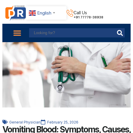
English
Call Us
▼
+91 77778-38938
About Us
Find Doctors
Contact Us
General Physician
February 25, 2026
Vomiting Blood: Symptoms, Causes,