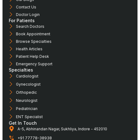
Contact Us
Doctor Login
For Patients
Search Doctors
Book Appointment
Browse Specialties
Health Articles
Patient Help Desk
Emergency Support
Specialties
Cardiologist
Gynecologist
Orthopedic
Neurologist
Pediatrician
ENT Specialist
Get In Touch
A-5, Abhinandan Nagar, Sukhliya, Indore - 452010
+91 77778-38938