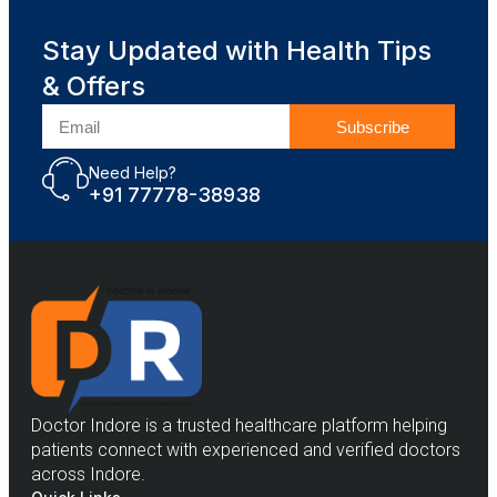
Stay Updated with Health Tips
& Offers
Subscribe
Need Help?
+91 77778-38938
Doctor Indore is a trusted healthcare platform helping
patients connect with experienced and verified doctors
across Indore.