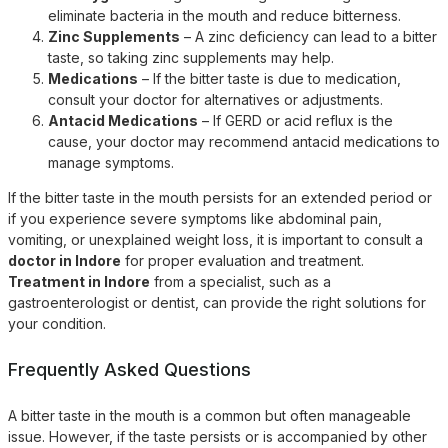
eliminate bacteria in the mouth and reduce bitterness.
Zinc Supplements
– A zinc deficiency can lead to a bitter
taste, so taking zinc supplements may help.
Medications
– If the bitter taste is due to medication,
consult your doctor for alternatives or adjustments.
Antacid Medications
– If GERD or acid reflux is the
cause, your doctor may recommend antacid medications to
manage symptoms.
If the bitter taste in the mouth persists for an extended period or
if you experience severe symptoms like abdominal pain,
vomiting, or unexplained weight loss, it is important to consult a
doctor in Indore
for proper evaluation and treatment.
Treatment in Indore
from a specialist, such as a
gastroenterologist or dentist, can provide the right solutions for
your condition.
Frequently Asked Questions
A bitter taste in the mouth is a common but often manageable
issue. However, if the taste persists or is accompanied by other