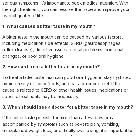
serious symptoms, it’s important to seek medical attention. With
the right treatment, you can resolve the issue and improve your
overall quality of life.
1. What causes a bitter taste in my mouth?
A bitter taste in the mouth can be caused by various factors,
including medication side effects, GERD (gastroesophageal
reflux disease), digestive issues, dental problems, hormonal
changes, or poor oral hygiene.
2. How can I treat a bitter taste in my mouth?
To treat a bitter taste, maintain good oral hygiene, stay hydrated,
avoid greasy or spicy foods, and eat a balanced diet. If the
cause is related to GERD or other health issues, medications or
specific treatments may be necessary.
3. When should I see a doctor for a bitter taste in my mouth?
If the bitter taste persists for more than a few days or is
accompanied by symptoms such as severe pain, vomiting,
unexplained weight loss, or difficulty swallowing, it is important to