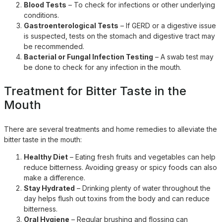
Blood Tests
– To check for infections or other underlying
conditions.
Gastroenterological Tests
– If GERD or a digestive issue
is suspected, tests on the stomach and digestive tract may
be recommended.
Bacterial or Fungal Infection Testing
– A swab test may
be done to check for any infection in the mouth.
Treatment for Bitter Taste in the
Mouth
There are several treatments and home remedies to alleviate the
bitter taste in the mouth:
Healthy Diet
– Eating fresh fruits and vegetables can help
reduce bitterness. Avoiding greasy or spicy foods can also
make a difference.
Stay Hydrated
– Drinking plenty of water throughout the
day helps flush out toxins from the body and can reduce
bitterness.
Oral Hygiene
– Regular brushing and flossing can