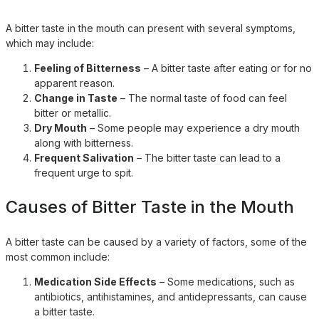
A bitter taste in the mouth can present with several symptoms,
which may include:
Feeling of Bitterness
– A bitter taste after eating or for no
apparent reason.
Change in Taste
– The normal taste of food can feel
bitter or metallic.
Dry Mouth
– Some people may experience a dry mouth
along with bitterness.
Frequent Salivation
– The bitter taste can lead to a
frequent urge to spit.
Causes of Bitter Taste in the Mouth
A bitter taste can be caused by a variety of factors, some of the
most common include:
Medication Side Effects
– Some medications, such as
antibiotics, antihistamines, and antidepressants, can cause
a bitter taste.