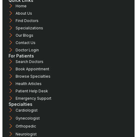
Quick Links
Home
About Us
Find Doctors
Specializations
Our Blogs
Contact Us
Doctor Login
For Patients
Search Doctors
Book Appointment
Browse Specialties
Health Articles
Patient Help Desk
Emergency Support
Specialties
Cardiologist
Gynecologist
Orthopedic
Neurologist