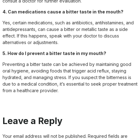
consult a doctor for further evaluation.
4. Can medications cause a bitter taste in the mouth?
Yes, certain medications, such as antibiotics, antihistamines, and
antidepressants, can cause a bitter or metallic taste as a side
effect. If this happens, speak with your doctor to discuss
alternatives or adjustments.
5. How do I prevent a bitter taste in my mouth?
Preventing a bitter taste can be achieved by maintaining good
oral hygiene, avoiding foods that trigger acid reflux, staying
hydrated, and managing stress. If you suspect the bitterness is
due to a medical condition, it’s essential to seek proper treatment
from a healthcare provider.
Leave a Reply
Your email address will not be published.
Required fields are