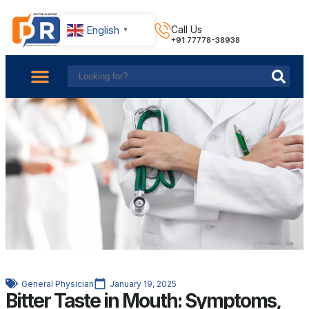
English
Call Us
▼
+91 77778-38938
About Us
Find Doctors
Contact Us
General Physician
January 19, 2025
Bitter Taste in Mouth: Symptoms,