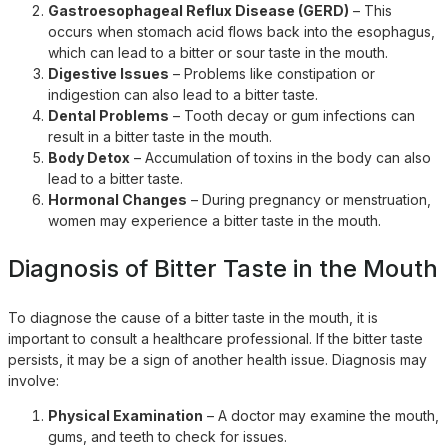
Gastroesophageal Reflux Disease (GERD)
– This
occurs when stomach acid flows back into the esophagus,
which can lead to a bitter or sour taste in the mouth.
Digestive Issues
– Problems like constipation or
indigestion can also lead to a bitter taste.
Dental Problems
– Tooth decay or gum infections can
result in a bitter taste in the mouth.
Body Detox
– Accumulation of toxins in the body can also
lead to a bitter taste.
Hormonal Changes
– During pregnancy or menstruation,
women may experience a bitter taste in the mouth.
Diagnosis of Bitter Taste in the Mouth
To diagnose the cause of a bitter taste in the mouth, it is
important to consult a healthcare professional. If the bitter taste
persists, it may be a sign of another health issue. Diagnosis may
involve:
Physical Examination
– A doctor may examine the mouth,
gums, and teeth to check for issues.