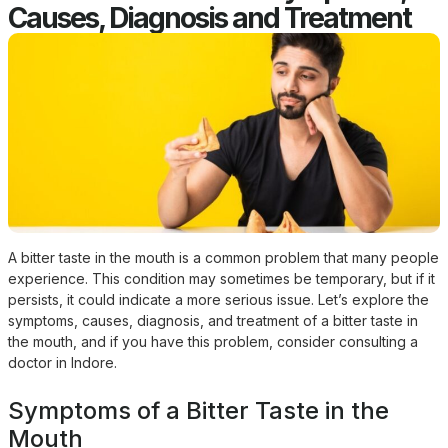
Causes, Diagnosis and Treatment
A bitter taste in the mouth is a common problem that many people
experience. This condition may sometimes be temporary, but if it
persists, it could indicate a more serious issue. Let’s explore the
symptoms, causes, diagnosis, and treatment of a bitter taste in
the mouth, and if you have this problem, consider consulting a
doctor in Indore.
Symptoms of a Bitter Taste in the
Mouth