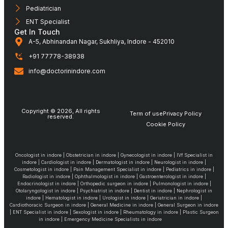
Pediatrician
ENT Specialist
Get In Touch
A-5, Abhinandan Nagar, Sukhliya, Indore - 452010
+91 77778-38938
info@doctorinindore.com
Copyright © 2026, All rights
Term of use
Privacy Policy
reserved.
Cookie Policy
Oncologist in indore | Obstetrician in indore | Gynecologist in indore | IVf Specialist in
indore | Cardiologist in indore | Dermatologist in indore | Neurologist in indore |
Cosmetologist in indore | Pain Management Specialist in indore | Pediatrics in indore |
Radiologist in indore | Ophthalmologist in indore | Gastroenterologist in indore |
Endocrinologist in indore | Orthopedic surgeon in indore | Pulmonologist in indore |
Otolaryngologist in indore | Psychiatrist in indore | Dentist in indore | Nephrologist in
indore | Hematologist in indore | Urologist in indore | Geriatrician in indore |
Cardiothoracic Surgeon in indore | General Medicine in indore | General Surgeon in indore
| ENT Specialist in indore | Sexologist in indore | Rheumatology in indore | Plastic Surgeon
in indore | Emergency Medicine Specialists in indore