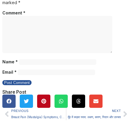
marked
*
Comment
*
Name
*
Email
*
Share Post
PREVIOUS
NEXT
Breast Pain (Mastalgia) Symptoms, Causes, Diagnosis and Treatment
मुँह में कड़वा स्वाद: लक्षण, कारण, निदान और उपचार