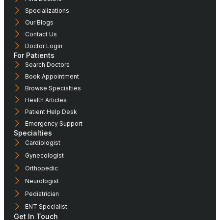
Specializations
Our Blogs
Contact Us
Doctor Login
For Patients
Search Doctors
Book Appointment
Browse Specialties
Health Articles
Patient Help Desk
Emergency Support
Specialties
Cardiologist
Gynecologist
Orthopedic
Neurologist
Pediatrician
ENT Specialist
Get In Touch