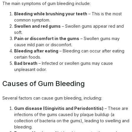
The main symptoms of gum bleeding include:
Bleeding while brushing your teeth
– This is the most
common symptom.
Swollen and red gums
– Swollen gums appear red and
soft.
Pain or discomfort in the gums
– Swollen gums may
cause mild pain or discomfort.
Bleeding after eating
– Bleeding can occur after eating
certain foods.
Bad breath
– Infected or swollen gums may cause
unpleasant odor.
Causes of Gum Bleeding
Several factors can cause gum bleeding, including:
Gum disease (Gingivitis and Periodontitis)
– These are
infections of the gums caused by plaque buildup (a
collection of bacteria on the gums), leading to swelling and
bleeding.