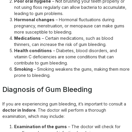
Poor oral hygiene
– Not brushing your teeth properly or
not using floss regularly can allow bacteria to accumulate,
leading to gum problems.
Hormonal changes
– Hormonal fluctuations during
pregnancy, menstruation, or menopause can make gums
more susceptible to bleeding.
Medications
– Certain medications, such as blood
thinners, can increase the risk of gum bleeding.
Health conditions
– Diabetes, blood disorders, and
vitamin C deficiencies are some conditions that can
contribute to gum bleeding.
Smoking
– Smoking weakens the gums, making them more
prone to bleeding.
Diagnosis of Gum Bleeding
If you are experiencing gum bleeding, it’s important to consult a
doctor in Indore
. The doctor will perform a thorough
examination, which may include:
Examination of the gums
– The doctor will check for