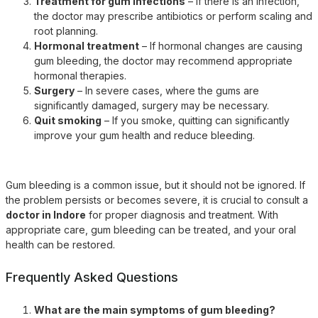
Treatment for gum infections
– If there is an infection,
the doctor may prescribe antibiotics or perform scaling and
root planning.
Hormonal treatment
– If hormonal changes are causing
gum bleeding, the doctor may recommend appropriate
hormonal therapies.
Surgery
– In severe cases, where the gums are
significantly damaged, surgery may be necessary.
Quit smoking
– If you smoke, quitting can significantly
improve your gum health and reduce bleeding.
Gum bleeding is a common issue, but it should not be ignored. If
the problem persists or becomes severe, it is crucial to consult a
doctor in Indore
for proper diagnosis and treatment. With
appropriate care, gum bleeding can be treated, and your oral
health can be restored.
Frequently Asked Questions
What are the main symptoms of gum bleeding?