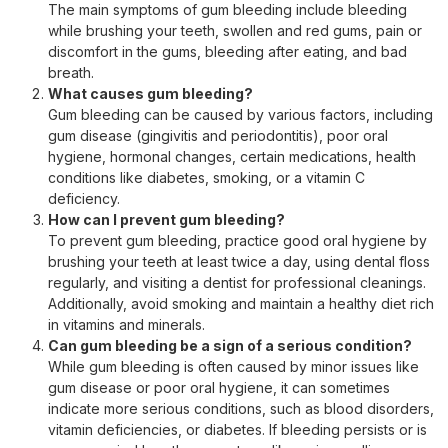
The main symptoms of gum bleeding include bleeding
while brushing your teeth, swollen and red gums, pain or
discomfort in the gums, bleeding after eating, and bad
breath.
What causes gum bleeding?
Gum bleeding can be caused by various factors, including
gum disease (gingivitis and periodontitis), poor oral
hygiene, hormonal changes, certain medications, health
conditions like diabetes, smoking, or a vitamin C
deficiency.
How can I prevent gum bleeding?
To prevent gum bleeding, practice good oral hygiene by
brushing your teeth at least twice a day, using dental floss
regularly, and visiting a dentist for professional cleanings.
Additionally, avoid smoking and maintain a healthy diet rich
in vitamins and minerals.
Can gum bleeding be a sign of a serious condition?
While gum bleeding is often caused by minor issues like
gum disease or poor oral hygiene, it can sometimes
indicate more serious conditions, such as blood disorders,
vitamin deficiencies, or diabetes. If bleeding persists or is