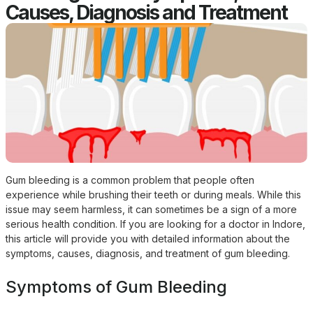
Causes, Diagnosis and Treatment
Gum bleeding is a common problem that people often
experience while brushing their teeth or during meals. While this
issue may seem harmless, it can sometimes be a sign of a more
serious health condition. If you are looking for a doctor in Indore,
this article will provide you with detailed information about the
symptoms, causes, diagnosis, and treatment of gum bleeding.
Symptoms of Gum Bleeding