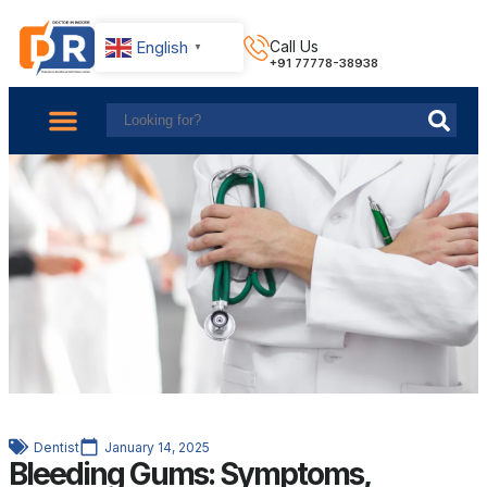
English
Call Us
▼
+91 77778-38938
About Us
Find Doctors
Contact Us
Dentist
January 14, 2025
Bleeding Gums: Symptoms,