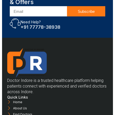
& Offers
Subscribe
Need Help?
+91 77778-38938
Doctor Indore is a trusted healthcare platform helping
patients connect with experienced and verified doctors
across Indore.
Quick Links
Home
About Us
Find Doctors