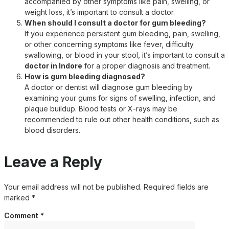
accompanied by other symptoms like pain, swelling, or
weight loss, it’s important to consult a doctor.
When should I consult a doctor for gum bleeding?
If you experience persistent gum bleeding, pain, swelling,
or other concerning symptoms like fever, difficulty
swallowing, or blood in your stool, it’s important to consult a
doctor in Indore
for a proper diagnosis and treatment.
How is gum bleeding diagnosed?
A doctor or dentist will diagnose gum bleeding by
examining your gums for signs of swelling, infection, and
plaque buildup. Blood tests or X-rays may be
recommended to rule out other health conditions, such as
blood disorders.
Leave a Reply
Your email address will not be published.
Required fields are
marked
*
Comment
*