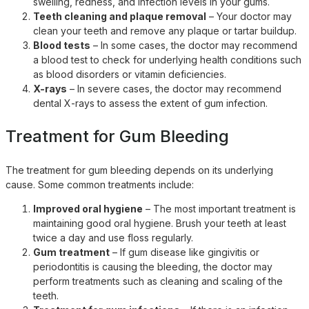
swelling, redness, and infection levels in your gums.
Teeth cleaning and plaque removal
– Your doctor may
clean your teeth and remove any plaque or tartar buildup.
Blood tests
– In some cases, the doctor may recommend
a blood test to check for underlying health conditions such
as blood disorders or vitamin deficiencies.
X-rays
– In severe cases, the doctor may recommend
dental X-rays to assess the extent of gum infection.
Treatment for Gum Bleeding
The treatment for gum bleeding depends on its underlying
cause. Some common treatments include:
Improved oral hygiene
– The most important treatment is
maintaining good oral hygiene. Brush your teeth at least
twice a day and use floss regularly.
Gum treatment
– If gum disease like gingivitis or
periodontitis is causing the bleeding, the doctor may
perform treatments such as cleaning and scaling of the
teeth.