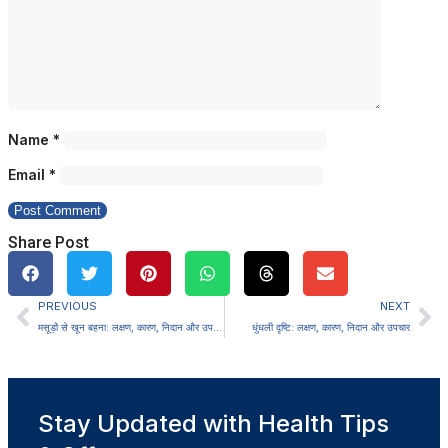
Name
*
Email
*
Share Post
PREVIOUS
NEXT
मसूड़ों से खून बहना: लक्षण, कारण, निदान और उपचार
धुंधली दृष्टि: लक्षण, कारण, निदान और उपचार
Stay Updated with Health Tips