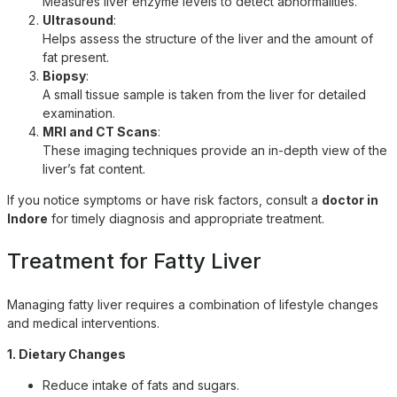
Measures liver enzyme levels to detect abnormalities.
Ultrasound
:
Helps assess the structure of the liver and the amount of
fat present.
Biopsy
:
A small tissue sample is taken from the liver for detailed
examination.
MRI and CT Scans
:
These imaging techniques provide an in-depth view of the
liver’s fat content.
If you notice symptoms or have risk factors, consult a
doctor in
Indore
for timely diagnosis and appropriate treatment.
Treatment for Fatty Liver
Managing fatty liver requires a combination of lifestyle changes
and medical interventions.
1. Dietary Changes
Reduce intake of fats and sugars.