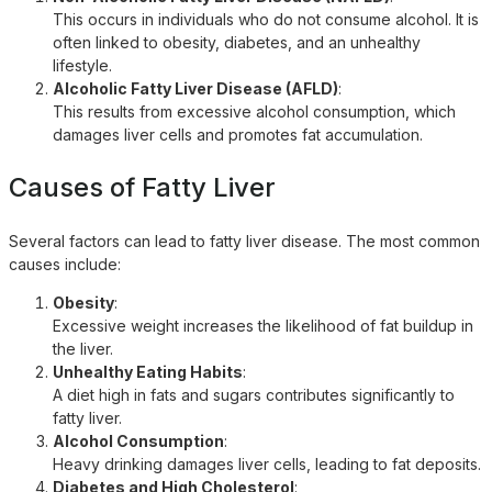
This occurs in individuals who do not consume alcohol. It is
often linked to obesity, diabetes, and an unhealthy
lifestyle.
Alcoholic Fatty Liver Disease (AFLD)
:
This results from excessive alcohol consumption, which
damages liver cells and promotes fat accumulation.
Causes of Fatty Liver
Several factors can lead to fatty liver disease. The most common
causes include:
Obesity
:
Excessive weight increases the likelihood of fat buildup in
the liver.
Unhealthy Eating Habits
:
A diet high in fats and sugars contributes significantly to
fatty liver.
Alcohol Consumption
:
Heavy drinking damages liver cells, leading to fat deposits.
Diabetes and High Cholesterol
: