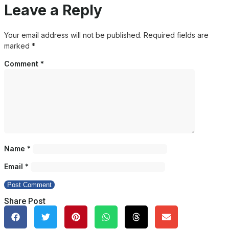
Leave a Reply
Your email address will not be published.
Required fields are
marked
*
Comment
*
Name
*
Email
*
Share Post