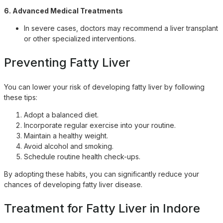
6. Advanced Medical Treatments
In severe cases, doctors may recommend a liver transplant
or other specialized interventions.
Preventing Fatty Liver
You can lower your risk of developing fatty liver by following
these tips:
Adopt a balanced diet.
Incorporate regular exercise into your routine.
Maintain a healthy weight.
Avoid alcohol and smoking.
Schedule routine health check-ups.
By adopting these habits, you can significantly reduce your
chances of developing fatty liver disease.
Treatment for Fatty Liver in Indore