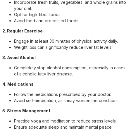
Incorporate fresh fruits, vegetables, and whole grains into
your diet.
Opt for high-fiber foods.
Avoid fried and processed foods.
2. Regular Exercise
Engage in at least 30 minutes of physical activity daily.
Weight loss can significantly reduce liver fat levels.
3. Avoid Alcohol
Completely stop alcohol consumption, especially in cases
of alcoholic fatty liver disease.
4. Medications
Follow the medications prescribed by your doctor.
Avoid self-medication, as it may worsen the condition.
5. Stress Management
Practice yoga and meditation to reduce stress levels.
Ensure adequate sleep and maintain mental peace.