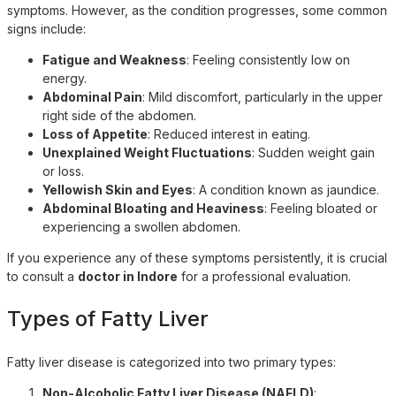
symptoms. However, as the condition progresses, some common
signs include:
Fatigue and Weakness
: Feeling consistently low on
energy.
Abdominal Pain
: Mild discomfort, particularly in the upper
right side of the abdomen.
Loss of Appetite
: Reduced interest in eating.
Unexplained Weight Fluctuations
: Sudden weight gain
or loss.
Yellowish Skin and Eyes
: A condition known as jaundice.
Abdominal Bloating and Heaviness
: Feeling bloated or
experiencing a swollen abdomen.
If you experience any of these symptoms persistently, it is crucial
to consult a
doctor in Indore
for a professional evaluation.
Types of Fatty Liver
Fatty liver disease is categorized into two primary types:
Non-Alcoholic Fatty Liver Disease (NAFLD)
: