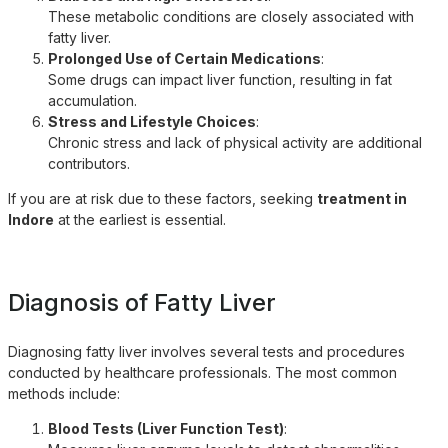
These metabolic conditions are closely associated with
fatty liver.
Prolonged Use of Certain Medications
:
Some drugs can impact liver function, resulting in fat
accumulation.
Stress and Lifestyle Choices
:
Chronic stress and lack of physical activity are additional
contributors.
If you are at risk due to these factors, seeking
treatment in
Indore
at the earliest is essential.
Diagnosis of Fatty Liver
Diagnosing fatty liver involves several tests and procedures
conducted by healthcare professionals. The most common
methods include:
Blood Tests (Liver Function Test)
: