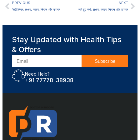
PREVIOUS
NEXT
फैटी लिवर: लक्षण, कारण, निदान और उपचार
जमे हुए कंधे: लक्षण, कारण, निदान और उपचार
Stay Updated with Health Tips
& Offers
Subscribe
Need Help?
+91 77778-38938