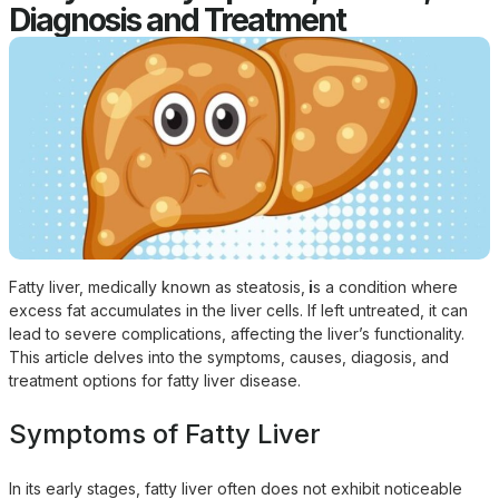
Diagnosis and Treatment
Fatty liver, medically known as
steatosis
,
i
s a condition where
excess fat accumulates in the liver cells. If left untreated, it can
lead to severe complications, affecting the liver’s functionality.
This article delves into the symptoms, causes, diagosis, and
treatment options for fatty liver disease.
Symptoms of Fatty Liver
In its early stages, fatty liver often does not exhibit noticeable