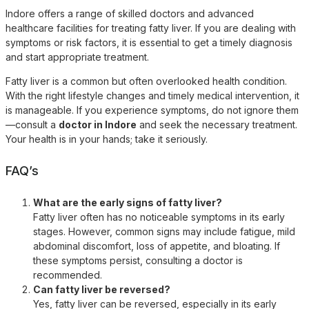
Indore offers a range of skilled doctors and advanced
healthcare facilities for treating fatty liver. If you are dealing with
symptoms or risk factors, it is essential to get a timely diagnosis
and start appropriate treatment.
Fatty liver is a common but often overlooked health condition.
With the right lifestyle changes and timely medical intervention, it
is manageable. If you experience symptoms, do not ignore them
—consult a
doctor in Indore
and seek the necessary treatment.
Your health is in your hands; take it seriously.
FAQ’s
What are the early signs of fatty liver?
Fatty liver often has no noticeable symptoms in its early
stages. However, common signs may include fatigue, mild
abdominal discomfort, loss of appetite, and bloating. If
these symptoms persist, consulting a doctor is
recommended.
Can fatty liver be reversed?
Yes, fatty liver can be reversed, especially in its early