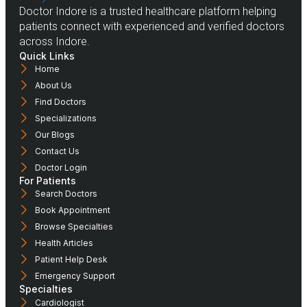
Doctor Indore is a trusted healthcare platform helping
patients connect with experienced and verified doctors
across Indore.
Quick Links
Home
About Us
Find Doctors
Specializations
Our Blogs
Contact Us
Doctor Login
For Patients
Search Doctors
Book Appointment
Browse Specialties
Health Articles
Patient Help Desk
Emergency Support
Specialties
Cardiologist