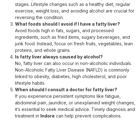
stages. Lifestyle changes such as a healthy diet, regular
exercise, weight loss, and avoiding alcohol are crucial for
reversing the condition.
What foods should I avoid if I have a fatty liver?
Avoid foods high in fats, sugars, and processed
ingredients, such as fried items, sugary beverages, and
junk food. Instead, focus on fresh fruits, vegetables, lean
proteins, and whole grains.
Is fatty liver always caused by alcohol?
No, fatty liver can also occur in non-alcoholic individuals.
Non-Alcoholic Fatty Liver Disease (NAFLD) is commonly
linked to obesity, diabetes, high cholesterol, and poor
lifestyle habits.
When should I consult a doctor for fatty liver?
If you experience persistent symptoms like fatigue,
abdominal pain, jaundice, or unexplained weight changes,
it’s essential to seek medical advice. Timely diagnosis and
treatment in
Indore
can help prevent complications.