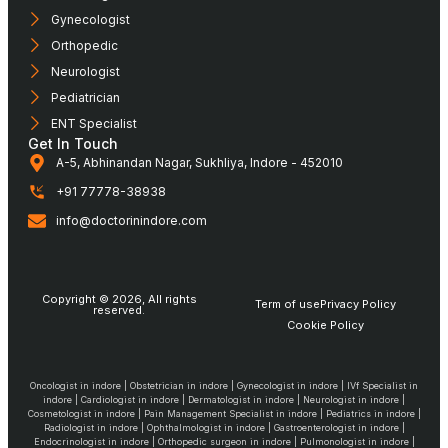
Gynecologist
Orthopedic
Neurologist
Pediatrician
ENT Specialist
Get In Touch
A-5, Abhinandan Nagar, Sukhliya, Indore - 452010
+91 77778-38938
info@doctorinindore.com
Copyright © 2026, All rights
Term of use
Privacy Policy
reserved.
Cookie Policy
Oncologist in indore | Obstetrician in indore | Gynecologist in indore | IVf Specialist in
indore | Cardiologist in indore | Dermatologist in indore | Neurologist in indore |
Cosmetologist in indore | Pain Management Specialist in indore | Pediatrics in indore |
Radiologist in indore | Ophthalmologist in indore | Gastroenterologist in indore |
Endocrinologist in indore | Orthopedic surgeon in indore | Pulmonologist in indore |