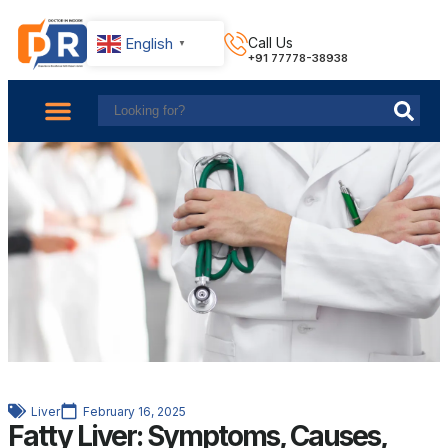
English
Call Us
▼
+91 77778-38938
About Us
Find Doctors
Contact Us
Liver
February 16, 2025
Fatty Liver: Symptoms, Causes,