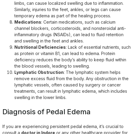
limbs, can cause localized swelling due to inflammation.
Similarly, injuries to the feet, ankles, or legs can cause
temporary edema as part of the healing process.
Medications
: Certain medications, such as calcium
channel blockers, corticosteroids, and nonsteroidal anti-
inflammatory drugs (NSAIDs), can lead to fluid retention
and swelling in the feet and ankles.
Nutritional Deficiencies
: Lack of essential nutrients, such
as protein or vitamin B1, can lead to edema. Protein
deficiency reduces the body’s ability to keep fluid within
the blood vessels, leading to swelling.
Lymphatic Obstruction
: The lymphatic system helps
remove excess fluid from the body. Any obstruction in the
lymphatic vessels, often caused by surgery or cancer
treatments, can result in lymphatic edema, which includes
swelling in the lower limbs.
Diagnosis of Pedal Edema
If you are experiencing persistent pedal edema, it’s crucial to
consult a
doctor in Indore
or any other healthcare provider for