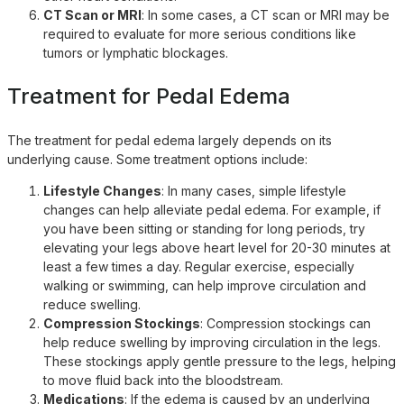
CT Scan or MRI
: In some cases, a CT scan or MRI may be
required to evaluate for more serious conditions like
tumors or lymphatic blockages.
Treatment for Pedal Edema
The treatment for pedal edema largely depends on its
underlying cause. Some treatment options include:
Lifestyle Changes
: In many cases, simple lifestyle
changes can help alleviate pedal edema. For example, if
you have been sitting or standing for long periods, try
elevating your legs above heart level for 20-30 minutes at
least a few times a day. Regular exercise, especially
walking or swimming, can help improve circulation and
reduce swelling.
Compression Stockings
: Compression stockings can
help reduce swelling by improving circulation in the legs.
These stockings apply gentle pressure to the legs, helping
to move fluid back into the bloodstream.
Medications
: If the edema is caused by an underlying