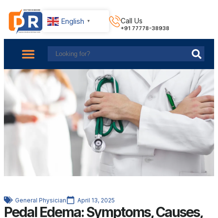
English
Call Us
▼
+91 77778-38938
About Us
Find Doctors
Contact Us
General Physician
April 13, 2025
Pedal Edema: Symptoms, Causes,