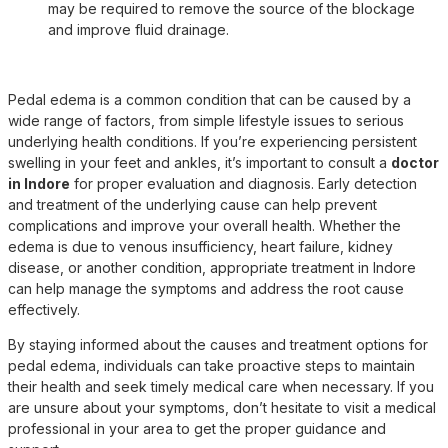
may be required to remove the source of the blockage
and improve fluid drainage.
Pedal edema is a common condition that can be caused by a
wide range of factors, from simple lifestyle issues to serious
underlying health conditions. If you’re experiencing persistent
swelling in your feet and ankles, it’s important to consult a
doctor
in Indore
for proper evaluation and diagnosis. Early detection
and treatment of the underlying cause can help prevent
complications and improve your overall health. Whether the
edema is due to venous insufficiency, heart failure, kidney
disease, or another condition, appropriate
treatment in Indore
can help manage the symptoms and address the root cause
effectively.
By staying informed about the causes and treatment options for
pedal edema, individuals can take proactive steps to maintain
their health and seek timely medical care when necessary. If you
are unsure about your symptoms, don’t hesitate to visit a medical
professional in your area to get the proper guidance and