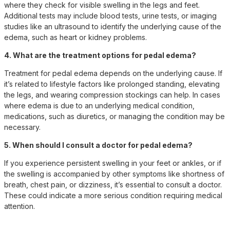
where they check for visible swelling in the legs and feet.
Additional tests may include blood tests, urine tests, or imaging
studies like an ultrasound to identify the underlying cause of the
edema, such as heart or kidney problems.
4. What are the treatment options for pedal edema?
Treatment for pedal edema depends on the underlying cause. If
it’s related to lifestyle factors like prolonged standing, elevating
the legs, and wearing compression stockings can help. In cases
where edema is due to an underlying medical condition,
medications, such as diuretics, or managing the condition may be
necessary.
5. When should I consult a doctor for pedal edema?
If you experience persistent swelling in your feet or ankles, or if
the swelling is accompanied by other symptoms like shortness of
breath, chest pain, or dizziness, it’s essential to consult a doctor.
These could indicate a more serious condition requiring medical
attention.