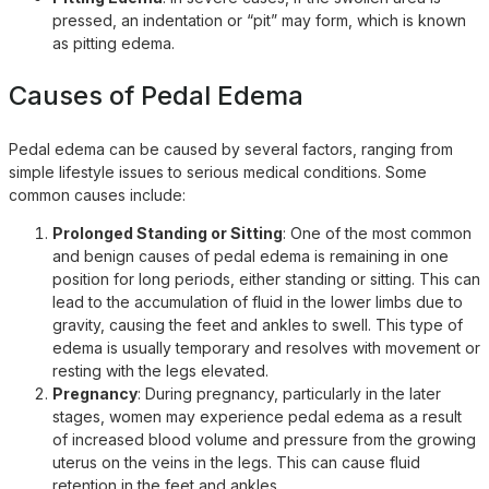
pressed, an indentation or “pit” may form, which is known
as pitting edema.
Causes of Pedal Edema
Pedal edema can be caused by several factors, ranging from
simple lifestyle issues to serious medical conditions. Some
common causes include:
Prolonged Standing or Sitting
: One of the most common
and benign causes of pedal edema is remaining in one
position for long periods, either standing or sitting. This can
lead to the accumulation of fluid in the lower limbs due to
gravity, causing the feet and ankles to swell. This type of
edema is usually temporary and resolves with movement or
resting with the legs elevated.
Pregnancy
: During pregnancy, particularly in the later
stages, women may experience pedal edema as a result
of increased blood volume and pressure from the growing
uterus on the veins in the legs. This can cause fluid
retention in the feet and ankles.