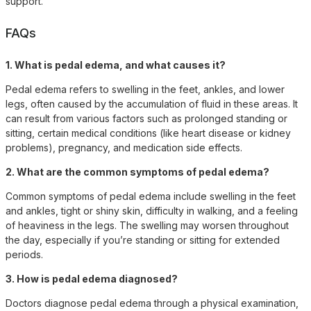
support.
FAQs
1. What is pedal edema, and what causes it?
Pedal edema refers to swelling in the feet, ankles, and lower
legs, often caused by the accumulation of fluid in these areas. It
can result from various factors such as prolonged standing or
sitting, certain medical conditions (like heart disease or kidney
problems), pregnancy, and medication side effects.
2. What are the common symptoms of pedal edema?
Common symptoms of pedal edema include swelling in the feet
and ankles, tight or shiny skin, difficulty in walking, and a feeling
of heaviness in the legs. The swelling may worsen throughout
the day, especially if you’re standing or sitting for extended
periods.
3. How is pedal edema diagnosed?
Doctors diagnose pedal edema through a physical examination,