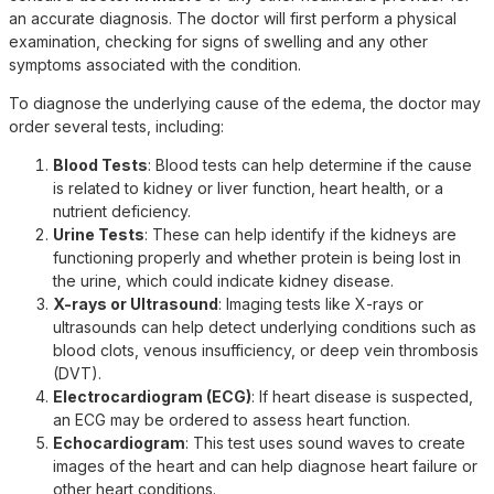
an accurate diagnosis. The doctor will first perform a physical
examination, checking for signs of swelling and any other
symptoms associated with the condition.
To diagnose the underlying cause of the edema, the doctor may
order several tests, including:
Blood Tests
: Blood tests can help determine if the cause
is related to kidney or liver function, heart health, or a
nutrient deficiency.
Urine Tests
: These can help identify if the kidneys are
functioning properly and whether protein is being lost in
the urine, which could indicate kidney disease.
X-rays or Ultrasound
: Imaging tests like X-rays or
ultrasounds can help detect underlying conditions such as
blood clots, venous insufficiency, or deep vein thrombosis
(DVT).
Electrocardiogram (ECG)
: If heart disease is suspected,
an ECG may be ordered to assess heart function.
Echocardiogram
: This test uses sound waves to create
images of the heart and can help diagnose heart failure or
other heart conditions.