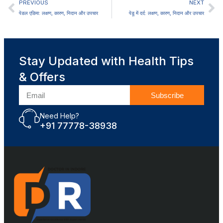
PREVIOUS
NEXT
पेडल एडिमा: लक्षण, कारण, निदान और उपचार
पेडू में दर्द: लक्षण, कारण, निदान और उपचार
Stay Updated with Health Tips
& Offers
Subscribe
Need Help?
+91 77778-38938