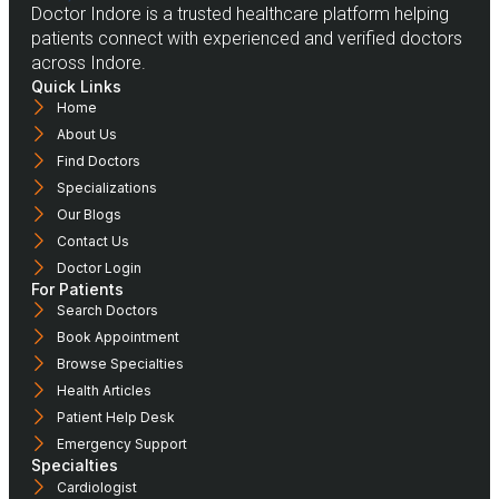
Doctor Indore is a trusted healthcare platform helping
patients connect with experienced and verified doctors
across Indore.
Quick Links
Home
About Us
Find Doctors
Specializations
Our Blogs
Contact Us
Doctor Login
For Patients
Search Doctors
Book Appointment
Browse Specialties
Health Articles
Patient Help Desk
Emergency Support
Specialties
Cardiologist