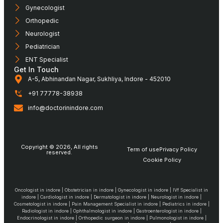
Gynecologist
Orthopedic
Neurologist
Pediatrician
ENT Specialist
Get In Touch
A-5, Abhinandan Nagar, Sukhliya, Indore - 452010
+91 77778-38938
info@doctorinindore.com
Copyright © 2026, All rights
Term of use
Privacy Policy
reserved.
Cookie Policy
Oncologist in indore | Obstetrician in indore | Gynecologist in indore | IVf Specialist in
indore | Cardiologist in indore | Dermatologist in indore | Neurologist in indore |
Cosmetologist in indore | Pain Management Specialist in indore | Pediatrics in indore |
Radiologist in indore | Ophthalmologist in indore | Gastroenterologist in indore |
Endocrinologist in indore | Orthopedic surgeon in indore | Pulmonologist in indore |