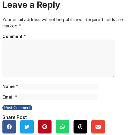
Leave a Reply
Your email address will not be published.
Required fields are
marked
*
Comment
*
Name
*
Email
*
Share Post