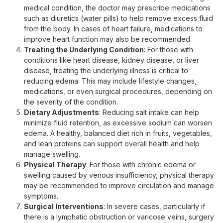
medical condition, the doctor may prescribe medications
such as diuretics (water pills) to help remove excess fluid
from the body. In cases of heart failure, medications to
improve heart function may also be recommended.
Treating the Underlying Condition
: For those with
conditions like heart disease, kidney disease, or liver
disease, treating the underlying illness is critical to
reducing edema. This may include lifestyle changes,
medications, or even surgical procedures, depending on
the severity of the condition.
Dietary Adjustments
: Reducing salt intake can help
minimize fluid retention, as excessive sodium can worsen
edema. A healthy, balanced diet rich in fruits, vegetables,
and lean proteins can support overall health and help
manage swelling.
Physical Therapy
: For those with chronic edema or
swelling caused by venous insufficiency, physical therapy
may be recommended to improve circulation and manage
symptoms.
Surgical Interventions
: In severe cases, particularly if
there is a lymphatic obstruction or varicose veins, surgery