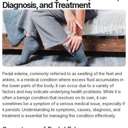
Diagnosis, and Treatment
Pedal edema, commonly referred to as swelling of the feet and
ankles, is a medical condition where excess fluid accumulates in
the lower parts of the body. It can occur due to a variety of
factors and may indicate underlying health problems. While it is
often a benign condition that resolves on its own, it can
sometimes be a symptom of a serious medical issue, especially if
it persists. Understanding its symptoms, causes, diagnosis, and
treatment is essential for managing this condition effectively.