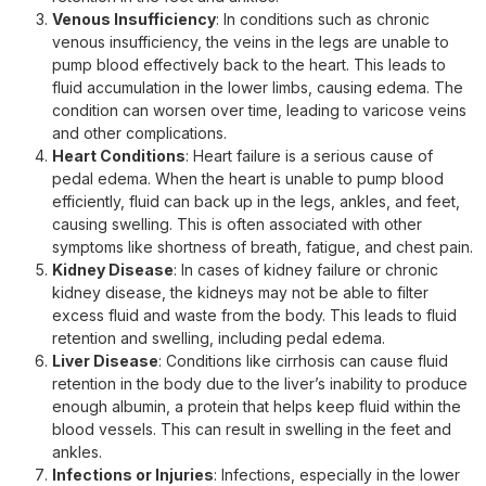
Venous Insufficiency
: In conditions such as chronic
venous insufficiency, the veins in the legs are unable to
pump blood effectively back to the heart. This leads to
fluid accumulation in the lower limbs, causing edema. The
condition can worsen over time, leading to varicose veins
and other complications.
Heart Conditions
: Heart failure is a serious cause of
pedal edema. When the heart is unable to pump blood
efficiently, fluid can back up in the legs, ankles, and feet,
causing swelling. This is often associated with other
symptoms like shortness of breath, fatigue, and chest pain.
Kidney Disease
: In cases of kidney failure or chronic
kidney disease, the kidneys may not be able to filter
excess fluid and waste from the body. This leads to fluid
retention and swelling, including pedal edema.
Liver Disease
: Conditions like cirrhosis can cause fluid
retention in the body due to the liver’s inability to produce
enough albumin, a protein that helps keep fluid within the
blood vessels. This can result in swelling in the feet and
ankles.
Infections or Injuries
: Infections, especially in the lower