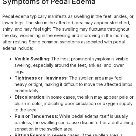
Symptoms of Pedal Edema
Pedal edema typically manifests as swelling in the feet, ankles, or
lower legs. The skin in the affected area may appear stretched,
shiny, and may feel tight. The swelling may fluctuate throughout
the day, worsening in the evening and improving in the morning
after resting. Some common symptoms associated with pedal
edema include:
Visible Swelling
: The most prominent symptom is visible
swelling, especially around the feet, ankles, and lower
legs.
Tightness or Heaviness
: The swollen area may feel
heavy or tight, making it difficult to move the affected limbs
comfortably.
Discoloration
: In some cases, the skin may appear pale or
bluish in color, indicating poor circulation or oxygen supply
to the area.
Pain or Tenderness
: While pedal edema itself is usually
painless, the swelling can cause discomfort or a dull aching
sensation in the swollen area.
Pitting Edema
: In severe cases, if the swollen area is