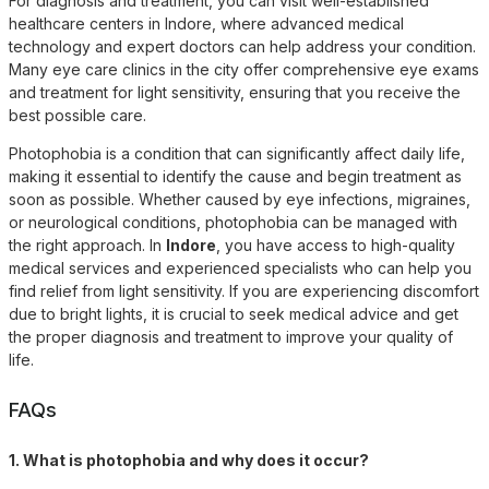
For diagnosis and treatment, you can visit well-established
healthcare centers in Indore, where advanced medical
technology and expert doctors can help address your condition.
Many eye care clinics in the city offer comprehensive eye exams
and treatment for light sensitivity, ensuring that you receive the
best possible care.
Photophobia is a condition that can significantly affect daily life,
making it essential to identify the cause and begin treatment as
soon as possible. Whether caused by eye infections, migraines,
or neurological conditions, photophobia can be managed with
the right approach. In
Indore
, you have access to high-quality
medical services and experienced specialists who can help you
find relief from light sensitivity. If you are experiencing discomfort
due to bright lights, it is crucial to seek medical advice and get
the proper diagnosis and treatment to improve your quality of
life.
FAQs
1. What is photophobia and why does it occur?