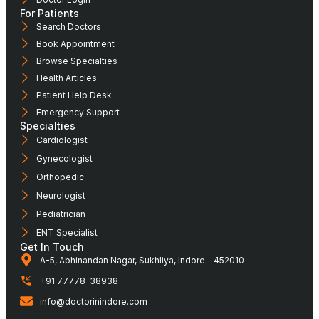
For Patients
Search Doctors
Book Appointment
Browse Specialties
Health Articles
Patient Help Desk
Emergency Support
Specialties
Cardiologist
Gynecologist
Orthopedic
Neurologist
Pediatrician
ENT Specialist
Get In Touch
A-5, Abhinandan Nagar, Sukhliya, Indore - 452010
+91 77778-38938
info@doctorinindore.com