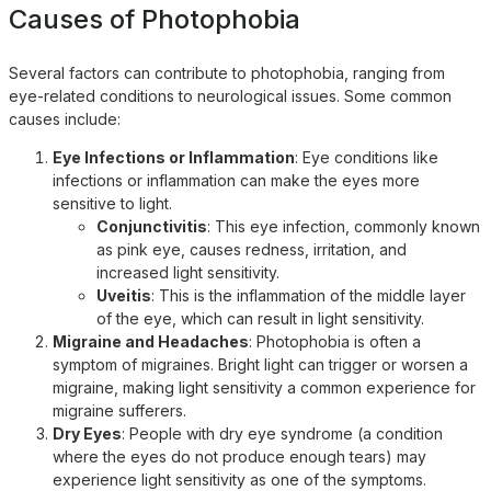
Causes of Photophobia
Several factors can contribute to photophobia, ranging from
eye-related conditions to neurological issues. Some common
causes include:
Eye Infections or Inflammation
: Eye conditions like
infections or inflammation can make the eyes more
sensitive to light.
Conjunctivitis
: This eye infection, commonly known
as pink eye, causes redness, irritation, and
increased light sensitivity.
Uveitis
: This is the inflammation of the middle layer
of the eye, which can result in light sensitivity.
Migraine and Headaches
: Photophobia is often a
symptom of migraines. Bright light can trigger or worsen a
migraine, making light sensitivity a common experience for
migraine sufferers.
Dry Eyes
: People with dry eye syndrome (a condition
where the eyes do not produce enough tears) may
experience light sensitivity as one of the symptoms.