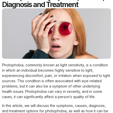
Diagnosis and Treatment
Photophobia, commonly known as light sensitivity, is a condition
in which an individual becomes highly sensitive to light,
experiencing discomfort, pain, or irritation when exposed to light
sources. This condition is often associated with eye-related
problems, but it can also be a symptom of other underlying
health issues. Photophobia can vary in severity, and in some
cases, it can significantly affect a person’s quality of life.
In this article, we will discuss the symptoms, causes, diagnosis,
and treatment options for photophobia, as well as how it can be