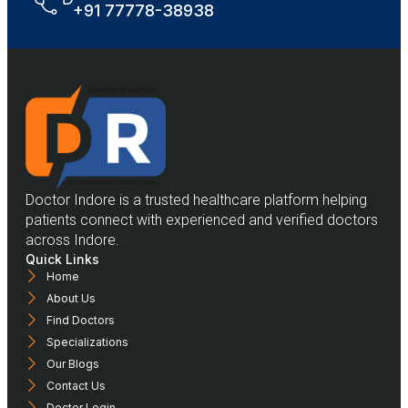
+91 77778-38938
Doctor Indore is a trusted healthcare platform helping
patients connect with experienced and verified doctors
across Indore.
Quick Links
Home
About Us
Find Doctors
Specializations
Our Blogs
Contact Us
Doctor Login