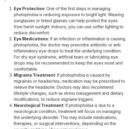
Eye Protection
: One of the first steps in managing
photophobia is reducing exposure to bright light. Wearing
sunglasses or tinted glasses can help protect the eyes
from harsh sunlight. Indoors, you can use softer lighting to
reduce discomfort.
Eye Medications
: If an infection or inflammation is causing
photophobia, the doctor may prescribe antibiotic or anti-
inflammatory eye drops to treat the underlying condition.
For dry eye syndrome, artificial tears or lubricating eye
drops may be recommended to keep the eyes moist and
comfortable.
Migraine Treatment
: If photophobia is caused by
migraines or headaches, medication may be prescribed to
relieve the headache. Doctors may also recommend
lifestyle changes, such as stress management and dietary
modifications, to reduce migraine triggers.
Neurological Treatment
: If photophobia is due to a
neurological condition, treatment will focus on managing
the underlying disorder. This may include medications,
therapies, or surgical interventions, depending on the