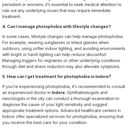
persistent or worsens, it’s essential to seek medical attention to
rule out any underlying issues that may require immediate
treatment.
4. Can I manage photophobia with lifestyle changes?
In some cases, lifestyle changes can help manage photophobia.
For example, wearing sunglasses or tinted glasses when
outdoors, using softer indoor lighting, and avoiding environments
with bright or harsh lighting can help reduce discomfort.
Managing triggers for migraines or other underlying conditions
through diet and stress reduction may also alleviate symptoms.
5. How can I get treatment for photophobia in Indore?
If you’re experiencing photophobia, it’s recommended to consult
an experienced doctor in
Indore
. Ophthalmologists and
neurologists in the city can conduct a thorough examination to
diagnose the cause of your light sensitivity and suggest
appropriate treatment options. Advanced healthcare centers in
Indore offer specialized services for photophobia, ensuring that
you receive the best care for your condition.