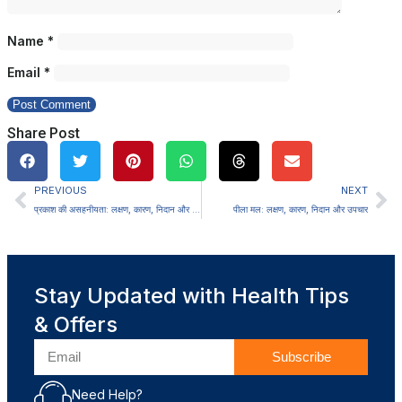
Name
*
Email
*
Share Post
PREVIOUS
NEXT
प्रकाश की असहनीयता: लक्षण, कारण, निदान और उपचार
पीला मल: लक्षण, कारण, निदान और उपचार
Stay Updated with Health Tips
& Offers
Subscribe
Need Help?