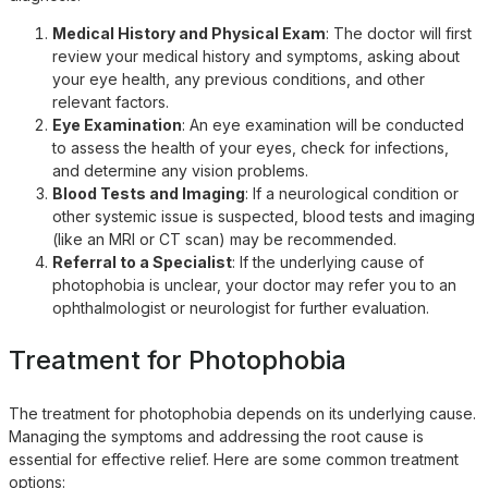
Medical History and Physical Exam
: The doctor will first
review your medical history and symptoms, asking about
your eye health, any previous conditions, and other
relevant factors.
Eye Examination
: An eye examination will be conducted
to assess the health of your eyes, check for infections,
and determine any vision problems.
Blood Tests and Imaging
: If a neurological condition or
other systemic issue is suspected, blood tests and imaging
(like an MRI or CT scan) may be recommended.
Referral to a Specialist
: If the underlying cause of
photophobia is unclear, your doctor may refer you to an
ophthalmologist or neurologist for further evaluation.
Treatment for Photophobia
The treatment for photophobia depends on its underlying cause.
Managing the symptoms and addressing the root cause is
essential for effective relief. Here are some common treatment
options: