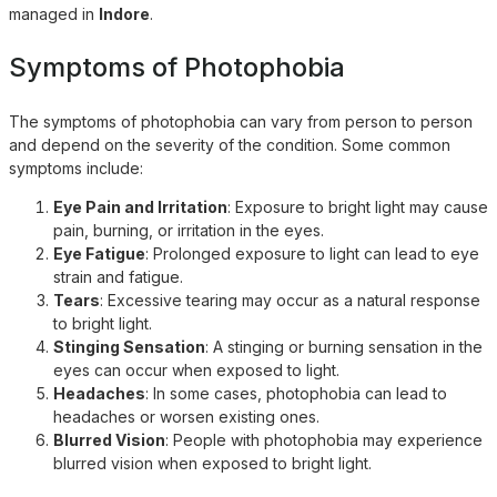
managed in
Indore
.
Symptoms of Photophobia
The symptoms of photophobia can vary from person to person
and depend on the severity of the condition. Some common
symptoms include:
Eye Pain and Irritation
: Exposure to bright light may cause
pain, burning, or irritation in the eyes.
Eye Fatigue
: Prolonged exposure to light can lead to eye
strain and fatigue.
Tears
: Excessive tearing may occur as a natural response
to bright light.
Stinging Sensation
: A stinging or burning sensation in the
eyes can occur when exposed to light.
Headaches
: In some cases, photophobia can lead to
headaches or worsen existing ones.
Blurred Vision
: People with photophobia may experience
blurred vision when exposed to bright light.