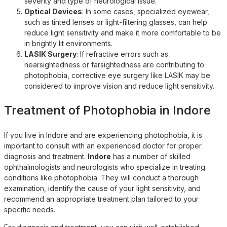
severity and type of neurological issue.
Optical Devices
: In some cases, specialized eyewear,
such as tinted lenses or light-filtering glasses, can help
reduce light sensitivity and make it more comfortable to be
in brightly lit environments.
LASIK Surgery
: If refractive errors such as
nearsightedness or farsightedness are contributing to
photophobia, corrective eye surgery like LASIK may be
considered to improve vision and reduce light sensitivity.
Treatment of Photophobia in Indore
If you live in
Indore
and are experiencing photophobia, it is
important to consult with an experienced doctor for proper
diagnosis and treatment.
Indore
has a number of skilled
ophthalmologists and neurologists who specialize in treating
conditions like photophobia. They will conduct a thorough
examination, identify the cause of your light sensitivity, and
recommend an appropriate treatment plan tailored to your
specific needs.