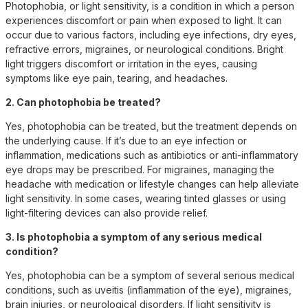
Photophobia, or light sensitivity, is a condition in which a person
experiences discomfort or pain when exposed to light. It can
occur due to various factors, including eye infections, dry eyes,
refractive errors, migraines, or neurological conditions. Bright
light triggers discomfort or irritation in the eyes, causing
symptoms like eye pain, tearing, and headaches.
2. Can photophobia be treated?
Yes, photophobia can be treated, but the treatment depends on
the underlying cause. If it’s due to an eye infection or
inflammation, medications such as antibiotics or anti-inflammatory
eye drops may be prescribed. For migraines, managing the
headache with medication or lifestyle changes can help alleviate
light sensitivity. In some cases, wearing tinted glasses or using
light-filtering devices can also provide relief.
3. Is photophobia a symptom of any serious medical
condition?
Yes, photophobia can be a symptom of several serious medical
conditions, such as uveitis (inflammation of the eye), migraines,
brain injuries, or neurological disorders. If light sensitivity is