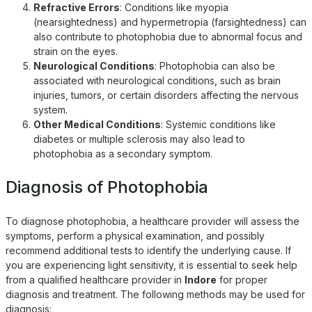
Refractive Errors
: Conditions like myopia
(nearsightedness) and hypermetropia (farsightedness) can
also contribute to photophobia due to abnormal focus and
strain on the eyes.
Neurological Conditions
: Photophobia can also be
associated with neurological conditions, such as brain
injuries, tumors, or certain disorders affecting the nervous
system.
Other Medical Conditions
: Systemic conditions like
diabetes or multiple sclerosis may also lead to
photophobia as a secondary symptom.
Diagnosis of Photophobia
To diagnose photophobia, a healthcare provider will assess the
symptoms, perform a physical examination, and possibly
recommend additional tests to identify the underlying cause. If
you are experiencing light sensitivity, it is essential to seek help
from a qualified healthcare provider in
Indore
for proper
diagnosis and treatment. The following methods may be used for
diagnosis: