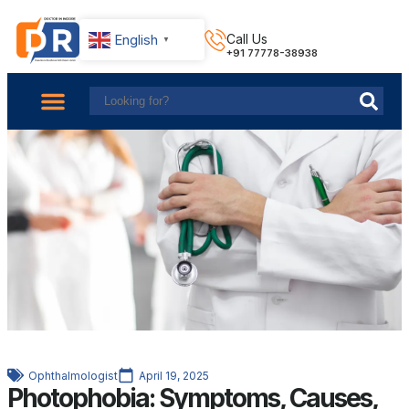
English
Call Us
▼
+91 77778-38938
About Us
Find Doctors
Contact Us
Ophthalmologist
April 19, 2025
Photophobia: Symptoms, Causes,