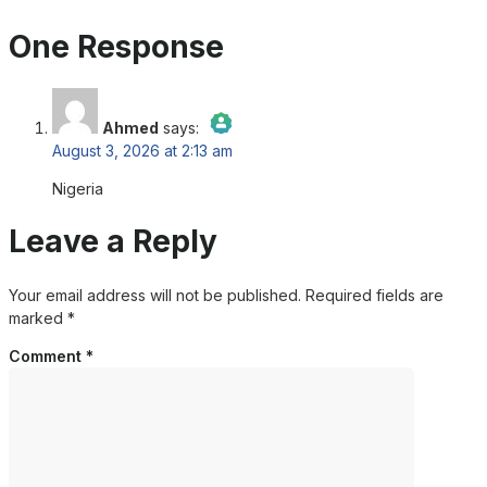
One Response
Ahmed
says:
August 3, 2026 at 2:13 am
The Real Person Badge!
Nigeria
Anti-Spam by CleanTalk
Leave a Reply
Your email address will not be published.
Required fields are
marked
*
Comment
*